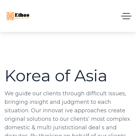
Korea of Asia
We guide our clients through difficult issues,
bringing insight and judgment to each
situation. Our innovat ive approaches create
original solutions to our clients’ most complex
domestic & multi juristictional deal s and