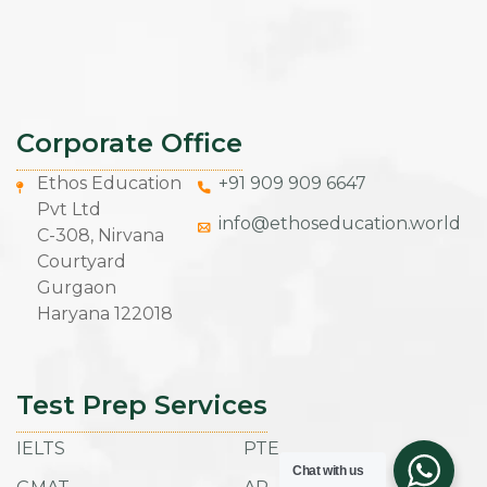
Corporate Office
Ethos Education
+91 909 909 6647
Pvt Ltd
info@ethoseducation.world
C-308, Nirvana
Courtyard
Gurgaon
Haryana 122018
Test Prep Services
IELTS
PTE
Chat with us