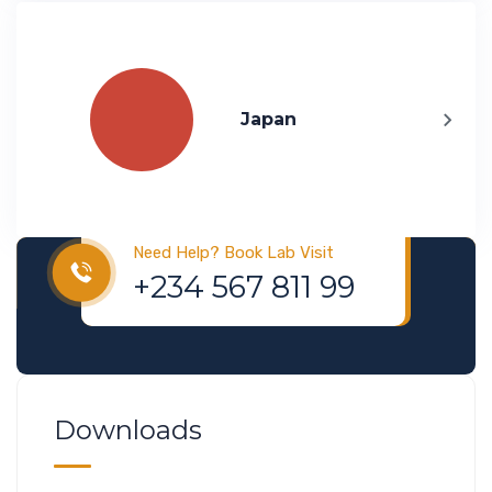
Japan
Visa & Immigration
Need Help? Book Lab Visit
+234 567 811 99
Downloads