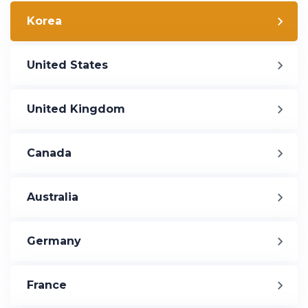
Korea
United States
United Kingdom
Canada
Australia
Germany
France