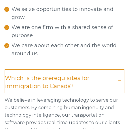
We seize opportunities to innovate and
grow
We are one firm with a shared sense of
purpose
We care about each other and the world
around us
Which is the prerequisites for
immigration to Canada?
We believe in leveraging technology to serve our
customers. By combining human ingenuity and
technology intelligence, our transportation
software provides real-time updates to our clients