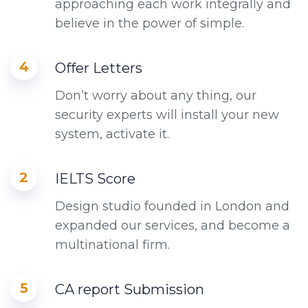
approaching each work integrally and
believe in the power of simple.
4
Offer Letters
Don’t worry about any thing, our
security experts will install your new
system, activate it.
2
IELTS Score
Design studio founded in London and
expanded our services, and become a
multinational firm.
5
CA report Submission