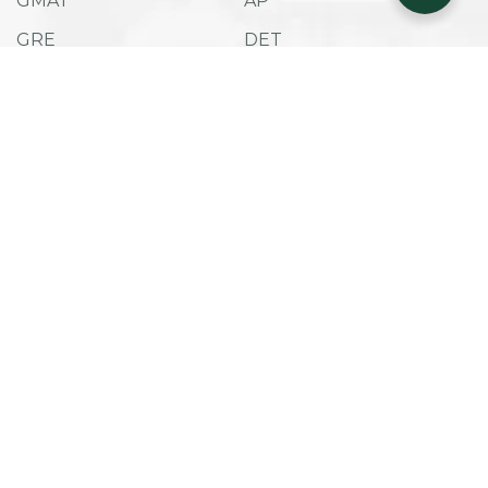
GMAT
AP
GRE
DET
SAT
ACT
TOEFL IBT
ESAT
Admissions
Company
Success Stories
Career Counselling
Useful Links
Privacy Policy
Term and Conditions