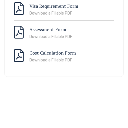
Visa Requirement Form
Download a Fillable PDF
Assessment Form
Download a Fillable PDF
Cost Calculation Form
Download a Fillable PDF