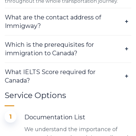
throughout the whole transportation journey.
What are the contact address of
Immigway?
Which is the prerequisites for
immigration to Canada?
What IELTS Score required for
Canada?
Service Options
1
Documentation List
We understand the importance of