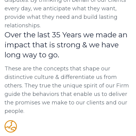
disputes. By thinking on behalf of our clients
every day, we anticipate what they want,
provide what they need and build lasting
relationships.
Over the last 35 Years we made an
impact that is strong & we have
long way to go.
These are the concepts that shape our
distinctive culture & differentiate us from
others. They true the unique spirit of our Firm
guide the behaviors that enable us to deliver
the promises we make to our clients and our
people.