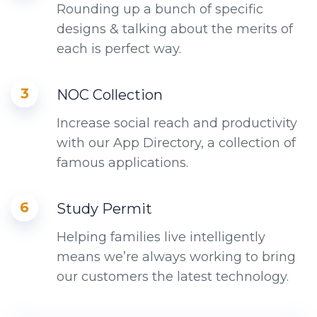
Rounding up a bunch of specific
designs & talking about the merits of
each is perfect way.
3
NOC Collection
Increase social reach and productivity
with our App Directory, a collection of
famous applications.
6
Study Permit
Helping families live intelligently
means we’re always working to bring
our customers the latest technology.