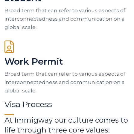
Broad term that can refer to various aspects of
interconnectedness and communication on a
global scale.
Work Permit
Broad term that can refer to various aspects of
interconnectedness and communication on a
global scale.
Visa Process
At Immigway our culture comes to
life through three core values: