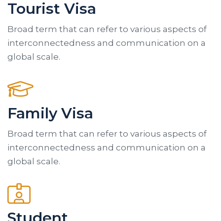
Tourist Visa
Broad term that can refer to various aspects of
interconnectedness and communication on a
global scale.
Family Visa
Broad term that can refer to various aspects of
interconnectedness and communication on a
global scale.
Student