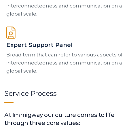
interconnectedness and communication on a
global scale.
Expert Support Panel
Broad term that can refer to various aspects of
interconnectedness and communication on a
global scale.
Service Process
At Immigway our culture comes to life
through three core values: