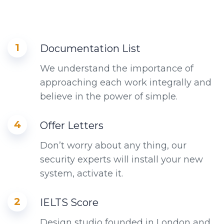
1
Documentation List
We understand the importance of
approaching each work integrally and
believe in the power of simple.
4
Offer Letters
Don’t worry about any thing, our
security experts will install your new
system, activate it.
2
IELTS Score
Design studio founded in London and