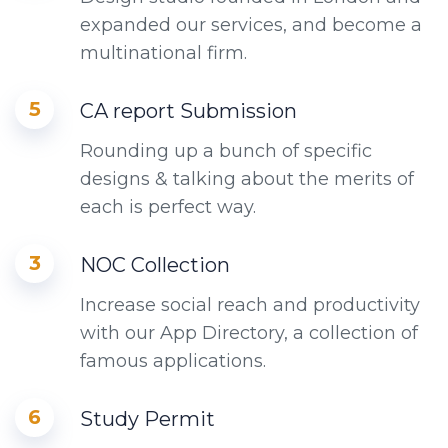
expanded our services, and become a
multinational firm.
5
CA report Submission
Rounding up a bunch of specific
designs & talking about the merits of
each is perfect way.
3
NOC Collection
Increase social reach and productivity
with our App Directory, a collection of
famous applications.
6
Study Permit