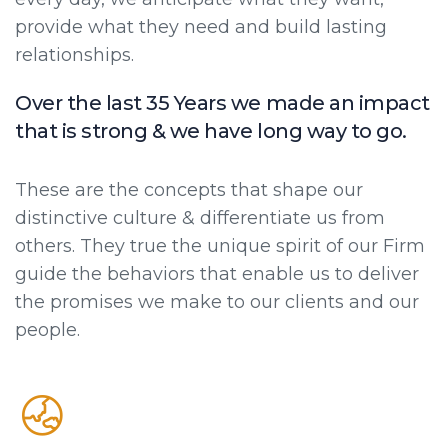
provide what they need and build lasting
relationships.
Over the last 35 Years we made an impact
that is strong & we have long way to go.
These are the concepts that shape our
distinctive culture & differentiate us from
others. They true the unique spirit of our Firm
guide the behaviors that enable us to deliver
the promises we make to our clients and our
people.