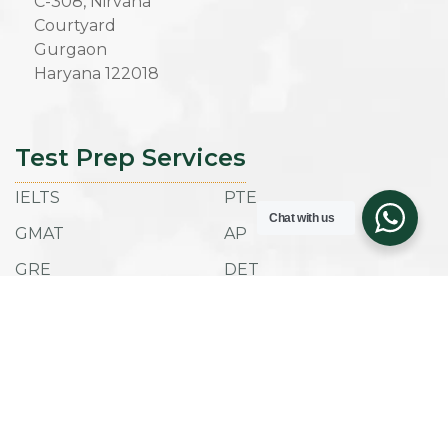
C-308, Nirvana
Courtyard
Gurgaon
Haryana 122018
Test Prep Services
IELTS
PTE
Chat with us
GMAT
AP
GRE
DET
SAT
ACT
TOEFL IBT
ESAT
Admissions
Company