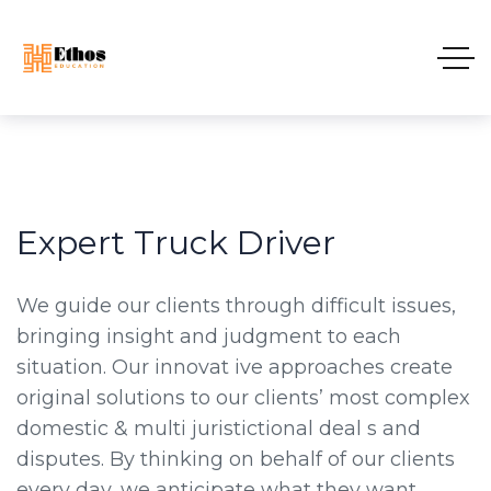
Expert Truck Driver
We guide our clients through difficult issues,
bringing insight and judgment to each
situation. Our innovat ive approaches create
original solutions to our clients’ most complex
domestic & multi juristictional deal s and
disputes. By thinking on behalf of our clients
every day, we anticipate what they want,