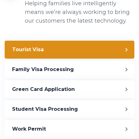
Helping families live intelligently
means we’re always working to bring
our customers the latest technology.
Tourist Visa
Family Visa Processing
Green Card Application
Student Visa Processing
Work Permit