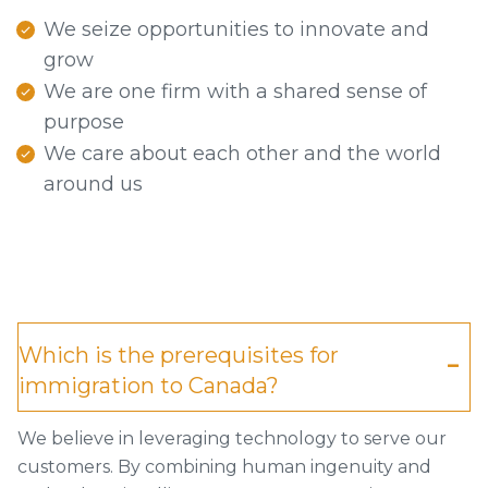
We seize opportunities to innovate and
grow
We are one firm with a shared sense of
purpose
We care about each other and the world
around us
Which is the prerequisites for
immigration to Canada?
We believe in leveraging technology to serve our
customers. By combining human ingenuity and