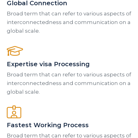
Global Connection
Broad term that can refer to various aspects of
interconnectedness and communication on a
global scale.
Expertise visa Processing
Broad term that can refer to various aspects of
interconnectedness and communication on a
global scale.
Fastest Working Process
Broad term that can refer to various aspects of