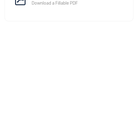
Download a Fillable PDF