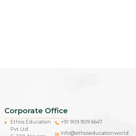
Corporate Office
Ethos Education
+91 909 909 6647
Pvt Ltd
info@ethoseducation.world