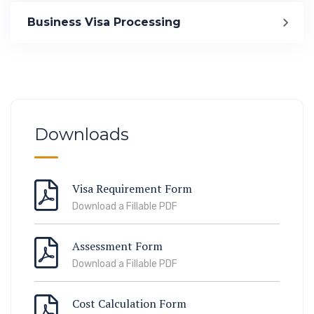
Immigration
Business Visa Processing
ook Lab Visit
67 811 99
Downloads
Visa Requirement Form
Download a Fillable PDF
Assessment Form
Download a Fillable PDF
Cost Calculation Form