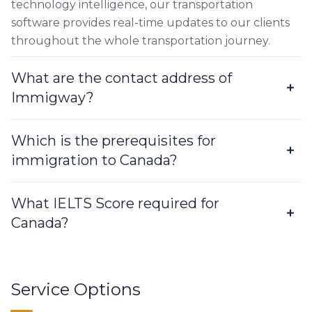
technology intelligence, our transportation
software provides real-time updates to our clients
throughout the whole transportation journey.
What are the contact address of
Immigway?
Which is the prerequisites for
immigration to Canada?
What IELTS Score required for
Canada?
Service Options