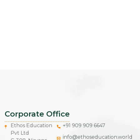
Corporate Office
Ethos Education
+91 909 909 6647
Pvt Ltd
info@ethoseducation.world