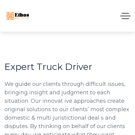
Expert Truck Driver
We guide our clients through difficult issues,
bringing insight and judgment to each
situation. Our innovat ive approaches create
original solutions to our clients’ most complex
domestic & multi juristictional deal s and
disputes. By thinking on behalf of our clients
every day, we anticipate what they want,