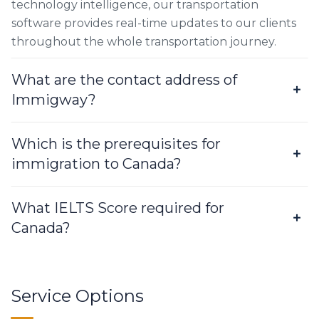
technology intelligence, our transportation
software provides real-time updates to our clients
throughout the whole transportation journey.
What are the contact address of
Immigway?
Which is the prerequisites for
immigration to Canada?
What IELTS Score required for
Canada?
Service Options