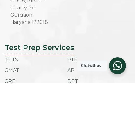
C-308, Nirvana
Courtyard
Gurgaon
Haryana 122018
Test Prep Services
IELTS
PTE
Chat with us
GMAT
AP
GRE
DET
SAT
ACT
TOEFL IBT
ESAT
Admissions
Company