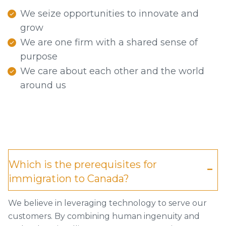
We seize opportunities to innovate and
grow
We are one firm with a shared sense of
purpose
We care about each other and the world
around us
Which is the prerequisites for
immigration to Canada?
We believe in leveraging technology to serve our
customers. By combining human ingenuity and