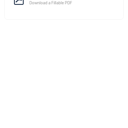
Download a Fillable PDF