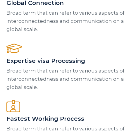
Global Connection
Broad term that can refer to various aspects of
interconnectedness and communication on a
global scale.
Expertise visa Processing
Broad term that can refer to various aspects of
interconnectedness and communication on a
global scale.
Fastest Working Process
Broad term that can refer to various aspects of