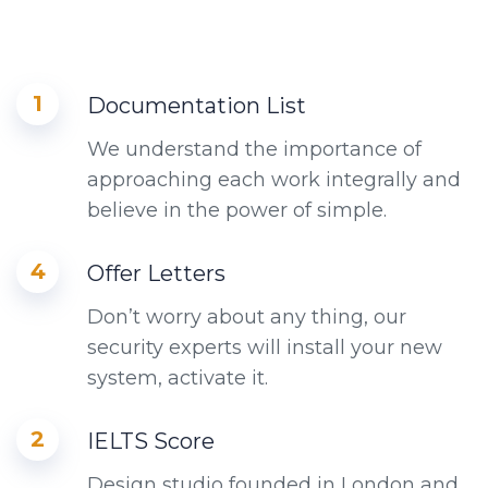
1
Documentation List
We understand the importance of
approaching each work integrally and
believe in the power of simple.
4
Offer Letters
Don’t worry about any thing, our
security experts will install your new
system, activate it.
2
IELTS Score
Design studio founded in London and