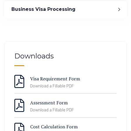
Immigration
Business Visa Processing
ook Lab Visit
67 811 99
Downloads
Visa Requirement Form
Download a Fillable PDF
Assessment Form
Download a Fillable PDF
Cost Calculation Form