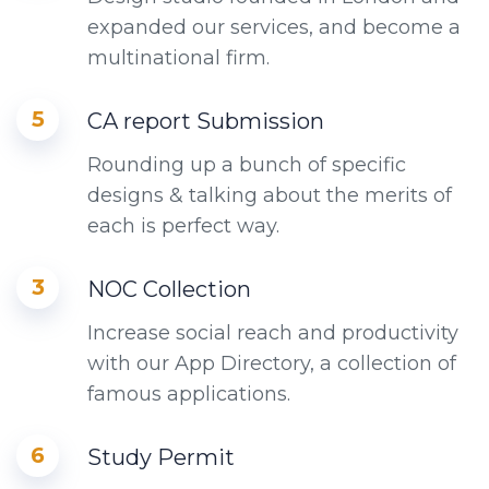
expanded our services, and become a
multinational firm.
5
CA report Submission
Rounding up a bunch of specific
designs & talking about the merits of
each is perfect way.
3
NOC Collection
Increase social reach and productivity
with our App Directory, a collection of
famous applications.
6
Study Permit