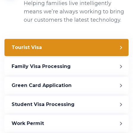
Helping families live intelligently
means we’re always working to bring
our customers the latest technology.
Tourist Visa
Family Visa Processing
Green Card Application
Student Visa Processing
Work Permit