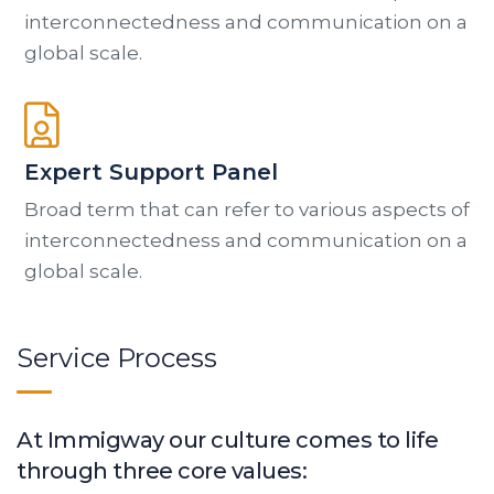
interconnectedness and communication on a
global scale.
Expert Support Panel
Broad term that can refer to various aspects of
interconnectedness and communication on a
global scale.
Service Process
At Immigway our culture comes to life
through three core values: