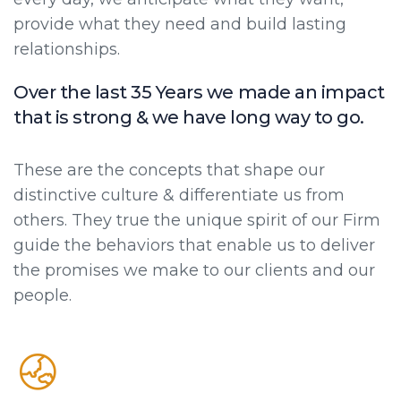
provide what they need and build lasting
relationships.
Over the last 35 Years we made an impact
that is strong & we have long way to go.
These are the concepts that shape our
distinctive culture & differentiate us from
others. They true the unique spirit of our Firm
guide the behaviors that enable us to deliver
the promises we make to our clients and our
people.