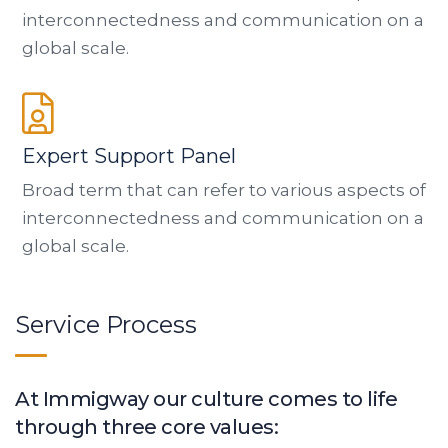
interconnectedness and communication on a
global scale.
Expert Support Panel
Broad term that can refer to various aspects of
interconnectedness and communication on a
global scale.
Service Process
At Immigway our culture comes to life
through three core values: