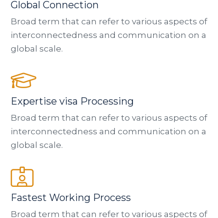
Global Connection
Broad term that can refer to various aspects of
interconnectedness and communication on a
global scale.
Expertise visa Processing
Broad term that can refer to various aspects of
interconnectedness and communication on a
global scale.
Fastest Working Process
Broad term that can refer to various aspects of