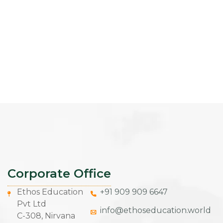
Corporate Office
Ethos Education
+91 909 909 6647
Pvt Ltd
info@ethoseducation.world
C-308, Nirvana