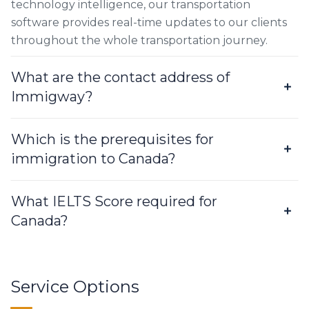
technology intelligence, our transportation
software provides real-time updates to our clients
throughout the whole transportation journey.
What are the contact address of
Immigway?
Which is the prerequisites for
immigration to Canada?
What IELTS Score required for
Canada?
Service Options