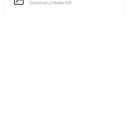
Download a Fillable PDF