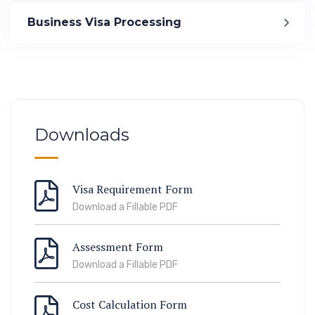
Immigration
Business Visa Processing
ook Lab Visit
67 811 99
Downloads
Visa Requirement Form
Download a Fillable PDF
Assessment Form
Download a Fillable PDF
Cost Calculation Form