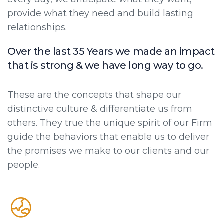
provide what they need and build lasting
relationships.
Over the last 35 Years we made an impact
that is strong & we have long way to go.
These are the concepts that shape our
distinctive culture & differentiate us from
others. They true the unique spirit of our Firm
guide the behaviors that enable us to deliver
the promises we make to our clients and our
people.