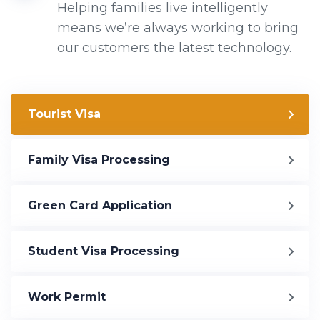
Helping families live intelligently
means we’re always working to bring
our customers the latest technology.
Tourist Visa
Family Visa Processing
Green Card Application
Student Visa Processing
Work Permit