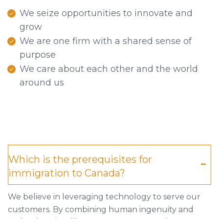
We seize opportunities to innovate and
grow
We are one firm with a shared sense of
purpose
We care about each other and the world
around us
Which is the prerequisites for
immigration to Canada?
We believe in leveraging technology to serve our
customers. By combining human ingenuity and