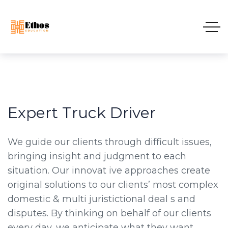
Expert Truck Driver
We guide our clients through difficult issues,
bringing insight and judgment to each
situation. Our innovat ive approaches create
original solutions to our clients’ most complex
domestic & multi juristictional deal s and
disputes. By thinking on behalf of our clients
every day, we anticipate what they want,