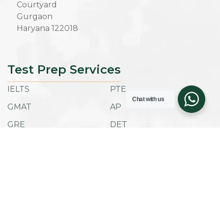
Courtyard
Gurgaon
Haryana 122018
Test Prep Services
IELTS
PTE
Chat with us
GMAT
AP
GRE
DET
SAT
ACT
TOEFL IBT
ESAT
Admissions
Company
Success Stories