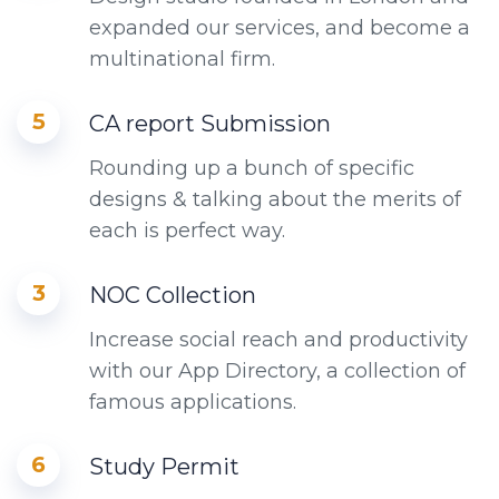
expanded our services, and become a
multinational firm.
5
CA report Submission
Rounding up a bunch of specific
designs & talking about the merits of
each is perfect way.
3
NOC Collection
Increase social reach and productivity
with our App Directory, a collection of
famous applications.
6
Study Permit