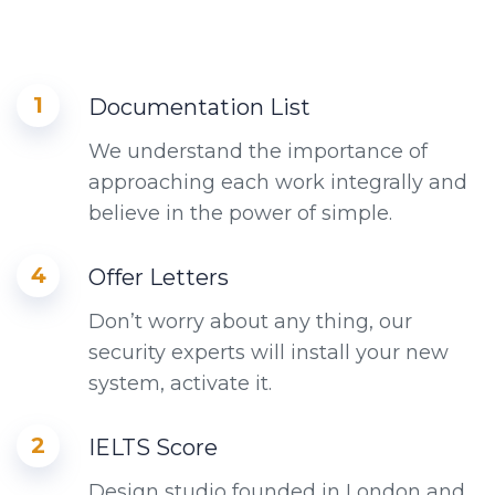
1
Documentation List
We understand the importance of
approaching each work integrally and
believe in the power of simple.
4
Offer Letters
Don’t worry about any thing, our
security experts will install your new
system, activate it.
2
IELTS Score
Design studio founded in London and