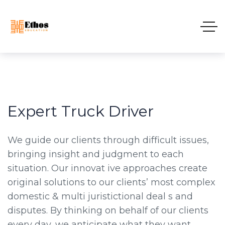
Expert Truck Driver
We guide our clients through difficult issues,
bringing insight and judgment to each
situation. Our innovat ive approaches create
original solutions to our clients’ most complex
domestic & multi juristictional deal s and
disputes. By thinking on behalf of our clients
every day, we anticipate what they want,