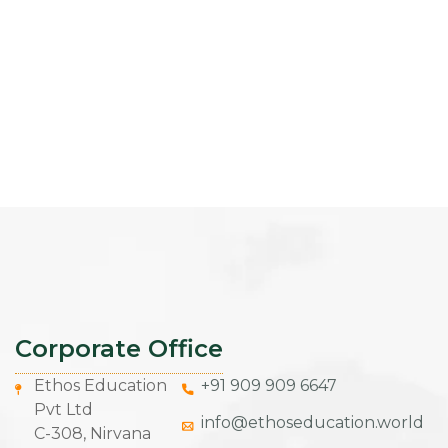
Corporate Office
Ethos Education
+91 909 909 6647
Pvt Ltd
info@ethoseducation.world
C-308, Nirvana