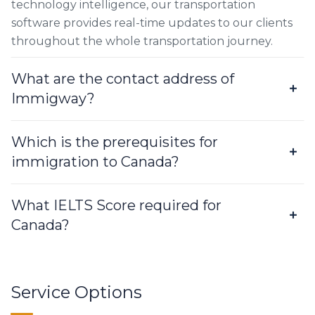
technology intelligence, our transportation
software provides real-time updates to our clients
throughout the whole transportation journey.
What are the contact address of
Immigway?
Which is the prerequisites for
immigration to Canada?
What IELTS Score required for
Canada?
Service Options