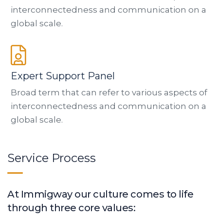
interconnectedness and communication on a
global scale.
Expert Support Panel
Broad term that can refer to various aspects of
interconnectedness and communication on a
global scale.
Service Process
At Immigway our culture comes to life
through three core values: