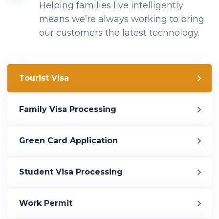
Helping families live intelligently
means we’re always working to bring
our customers the latest technology.
Tourist Visa
Family Visa Processing
Green Card Application
Student Visa Processing
Work Permit