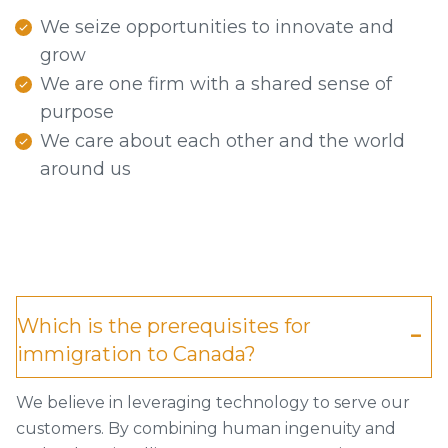
We seize opportunities to innovate and
grow
We are one firm with a shared sense of
purpose
We care about each other and the world
around us
Which is the prerequisites for
immigration to Canada?
We believe in leveraging technology to serve our
customers. By combining human ingenuity and