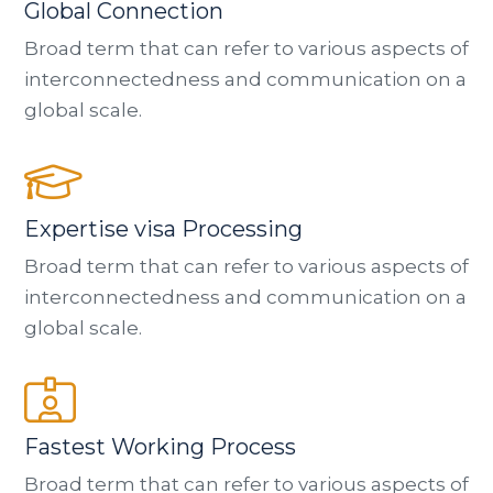
Global Connection
Broad term that can refer to various aspects of
interconnectedness and communication on a
global scale.
Expertise visa Processing
Broad term that can refer to various aspects of
interconnectedness and communication on a
global scale.
Fastest Working Process
Broad term that can refer to various aspects of