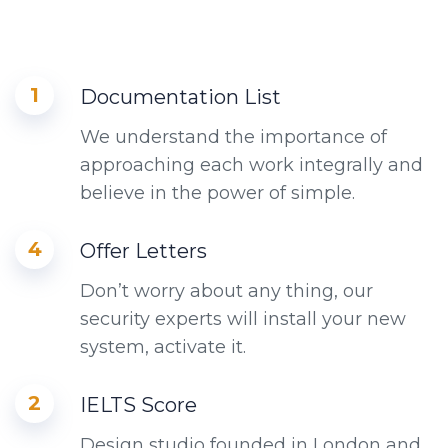
1
Documentation List
We understand the importance of
approaching each work integrally and
believe in the power of simple.
4
Offer Letters
Don’t worry about any thing, our
security experts will install your new
system, activate it.
2
IELTS Score
Design studio founded in London and