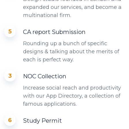
expanded our services, and become a
multinational firm.
5
CA report Submission
Rounding up a bunch of specific
designs & talking about the merits of
each is perfect way.
3
NOC Collection
Increase social reach and productivity
with our App Directory, a collection of
famous applications.
6
Study Permit