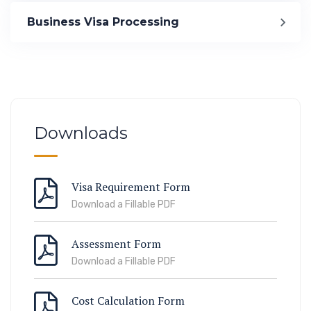
Immigration
Business Visa Processing
ook Lab Visit
67 811 99
Downloads
Visa Requirement Form
Download a Fillable PDF
Assessment Form
Download a Fillable PDF
Cost Calculation Form