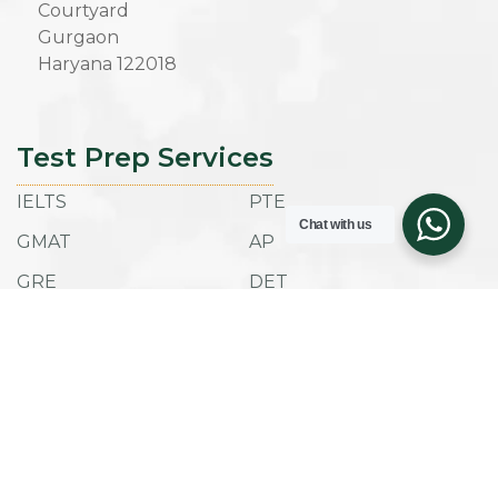
Courtyard
Gurgaon
Haryana 122018
Test Prep Services
IELTS
PTE
Chat with us
GMAT
AP
GRE
DET
SAT
ACT
TOEFL IBT
ESAT
Admissions
Company
Success Stories