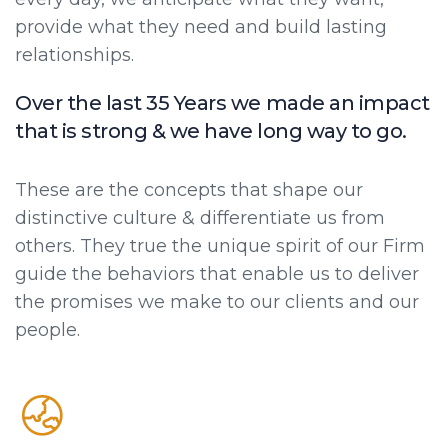
provide what they need and build lasting
relationships.
Over the last 35 Years we made an impact
that is strong & we have long way to go.
These are the concepts that shape our
distinctive culture & differentiate us from
others. They true the unique spirit of our Firm
guide the behaviors that enable us to deliver
the promises we make to our clients and our
people.