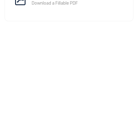
Download a Fillable PDF