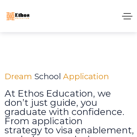
D
r
e
a
m
S
c
h
o
o
l
A
p
p
l
i
c
a
t
i
o
n
At Ethos Education, we
don’t just guide, you
graduate with confidence.
From application
strategy to visa enablement,