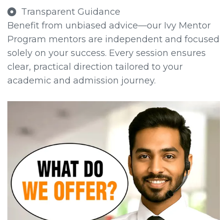
Transparent Guidance
Benefit from unbiased advice—our Ivy Mentor
Program mentors are independent and focused
solely on your success. Every session ensures
clear, practical direction tailored to your
academic and admission journey.