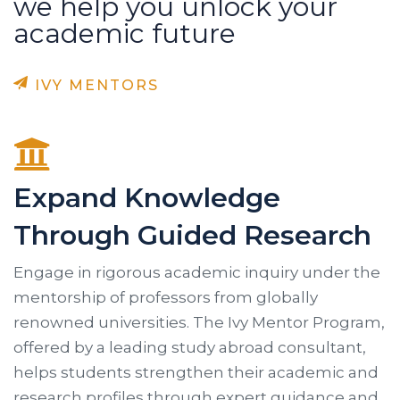
we help you unlock your
academic future
IVY MENTORS
Expand Knowledge
Through Guided Research
Engage in rigorous academic inquiry under the
mentorship of professors from globally
renowned universities. The Ivy Mentor Program,
offered by a leading study abroad consultant,
helps students strengthen their academic and
research profiles through expert guidance and