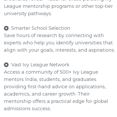
League mentorship programs or other top-tier
university pathways.
Smarter School Selection
Save hours of research by connecting with
experts who help you identify universities that
align with your goals, interests, and aspirations.
Vast Ivy League Network
Access a community of 500+ Ivy League
mentors India, students, and graduates
providing first-hand advice on applications,
academics, and career growth. Their
mentorship offers a practical edge for global
admissions success.