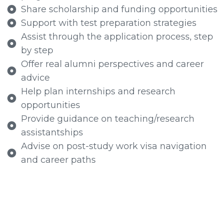
Share scholarship and funding opportunities
Support with test preparation strategies
Assist through the application process, step
by step
Offer real alumni perspectives and career
advice
Help plan internships and research
opportunities
Provide guidance on teaching/research
assistantships
Advise on post-study work visa navigation
and career paths