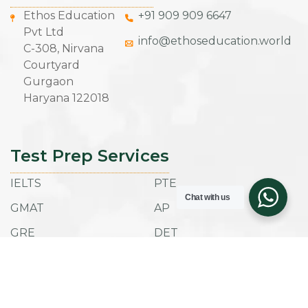
Ethos Education
+91 909 909 6647
Pvt Ltd
info@ethoseducation.world
C-308, Nirvana
Courtyard
Gurgaon
Haryana 122018
Test Prep Services
IELTS
PTE
Chat with us
GMAT
AP
GRE
DET
SAT
ACT
TOEFL IBT
ESAT