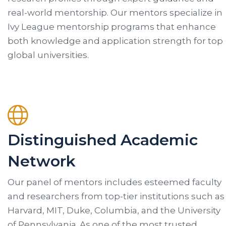
real-world mentorship. Our mentors specialize in
Ivy League mentorship programs that enhance
both knowledge and application strength for top
global universities.
Distinguished Academic
Network
Our panel of mentors includes esteemed faculty
and researchers from top-tier institutions such as
Harvard, MIT, Duke, Columbia, and the University
of Pennsylvania. As one of the most trusted