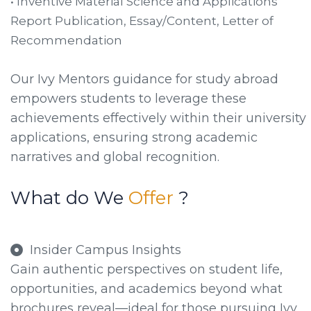
• Inventive Material Science and Applications
Report Publication, Essay/Content, Letter of
Recommendation
Our Ivy Mentors guidance for study abroad
empowers students to leverage these
achievements effectively within their university
applications, ensuring strong academic
narratives and global recognition.
What do We
Offer
?
Insider Campus Insights
Gain authentic perspectives on student life,
opportunities, and academics beyond what
brochures reveal—ideal for those pursuing Ivy