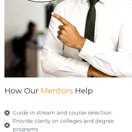
How Our
Mentors
Help
Guide in stream and course selection
Provide clarity on colleges and degree
programs