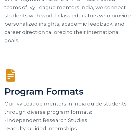
teams of Ivy League mentors India, we connect
students with world-class educators who provide
personalized insights, academic feedback, and
career direction tailored to their international
goals.
Program Formats
Our Ivy League mentors in India guide students
through diverse program formats:
• Independent Research Studies
• Faculty-Guided Internships