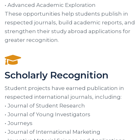
• Advanced Academic Exploration
These opportunities help students publish in
respected journals, build academic reports, and
strengthen their study abroad applications for
greater recognition.
Scholarly Recognition
Student projects have earned publication in
respected international journals, including:
• Journal of Student Research
• Journal of Young Investigators
• Journeys
• Journal of International Marketing