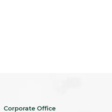
Corporate Office