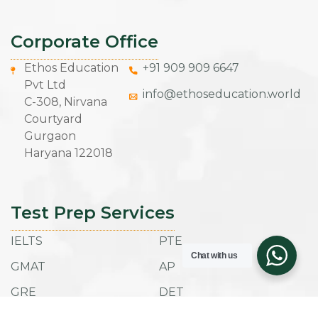
Corporate Office
Ethos Education
+91 909 909 6647
Pvt Ltd
info@ethoseducation.world
C-308, Nirvana
Courtyard
Gurgaon
Haryana 122018
Test Prep Services
IELTS
PTE
Chat with us
GMAT
AP
GRE
DET
SAT
ACT