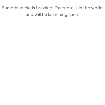
Something big is brewing! Our store is in the works
and will be launching soon!