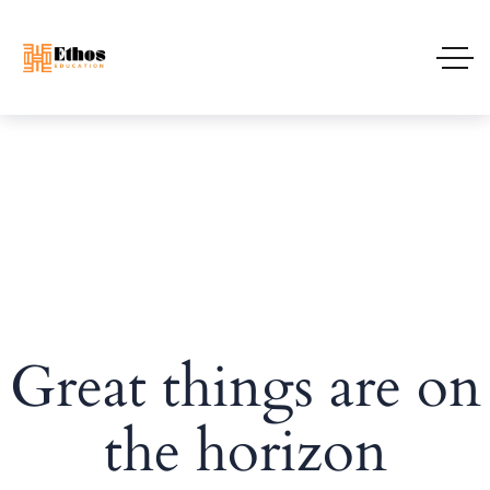
Great things are on
the horizon