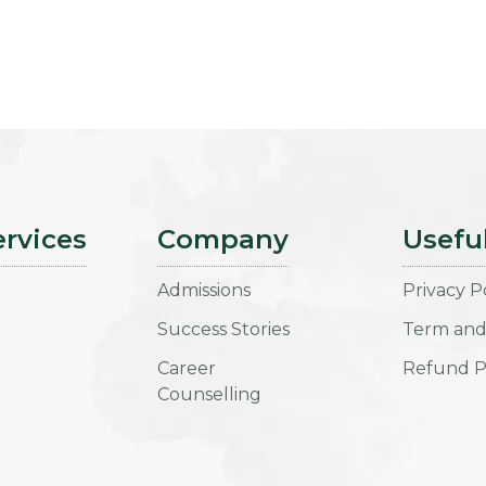
ervices
Company
Usefu
Admissions
Privacy P
Success Stories
Term and
Career
Refund P
Counselling