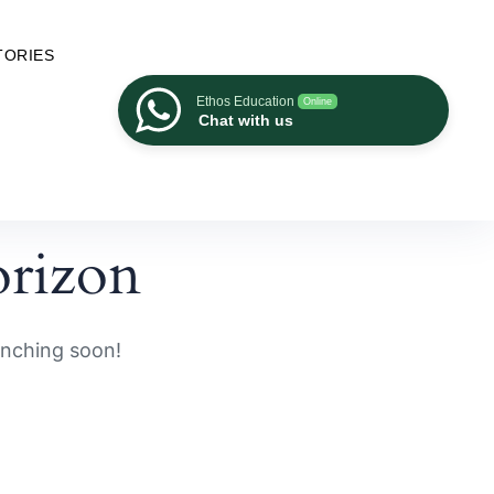
TORIES
Ethos Education
Online
Chat with us
orizon
unching soon!