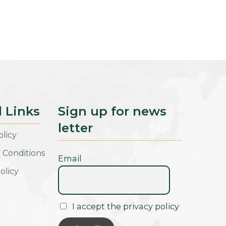
l Links
Sign up for news
letter
olicy
 Conditions
Email
olicy
I accept the privacy policy