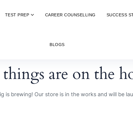
TEST PREP
CAREER COUNSELLING
SUCCESS S
BLOGS
 things are on the h
g is brewing! Our store is in the works and will be la