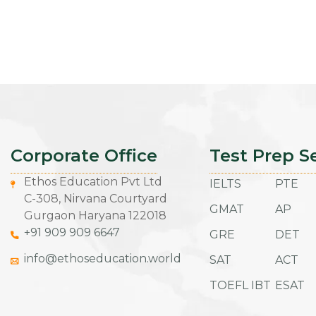
Corporate Office
Test Prep S
Ethos Education Pvt Ltd
IELTS
PTE
C-308, Nirvana Courtyard
GMAT
AP
Gurgaon Haryana 122018
+91 909 909 6647
GRE
DET
info@ethoseducation.world
SAT
ACT
TOEFL IBT
ESAT