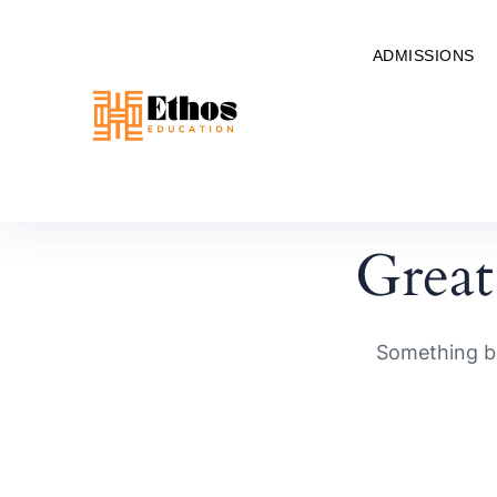
ADMISSIONS
Great
Something bi