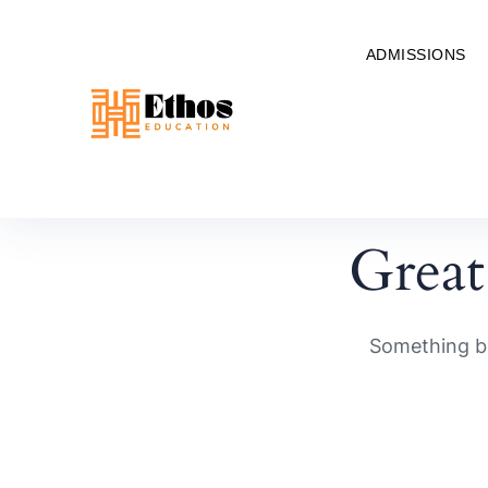
ADMISSIONS
Great
Something bi