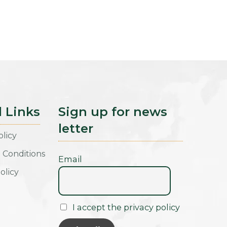
l Links
Sign up for news
letter
olicy
 Conditions
Email
olicy
I accept the privacy policy