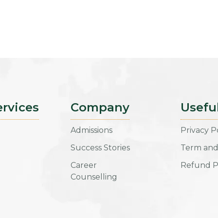
ervices
Company
Usefu
Admissions
Privacy P
Success Stories
Term and
Career
Refund P
Counselling