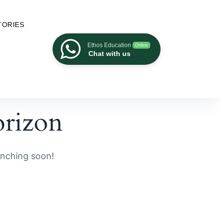
TORIES
Ethos Education
Online
Chat with us
orizon
unching soon!