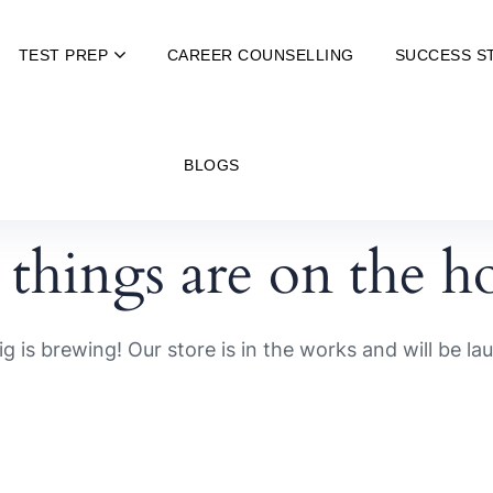
TEST PREP
CAREER COUNSELLING
SUCCESS S
BLOGS
 things are on the h
g is brewing! Our store is in the works and will be la