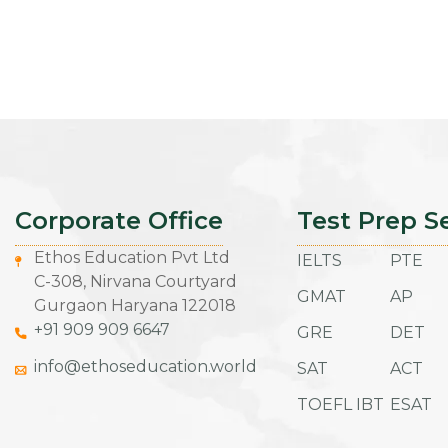
Corporate Office
Test Prep S
Ethos Education Pvt Ltd
IELTS
PTE
C-308, Nirvana Courtyard
GMAT
AP
Gurgaon Haryana 122018
+91 909 909 6647
GRE
DET
info@ethoseducation.world
SAT
ACT
TOEFL IBT
ESAT