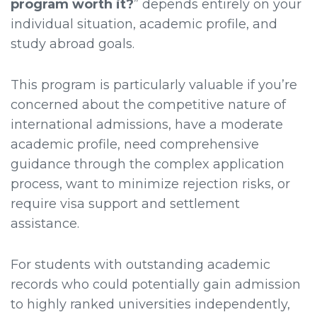
program worth it?
” depends entirely on your
individual situation, academic profile, and
study abroad goals.
This program is particularly valuable if you’re
concerned about the competitive nature of
international admissions, have a moderate
academic profile, need comprehensive
guidance through the complex application
process, want to minimize rejection risks, or
require visa support and settlement
assistance.
For students with outstanding academic
records who could potentially gain admission
to highly ranked universities independently,