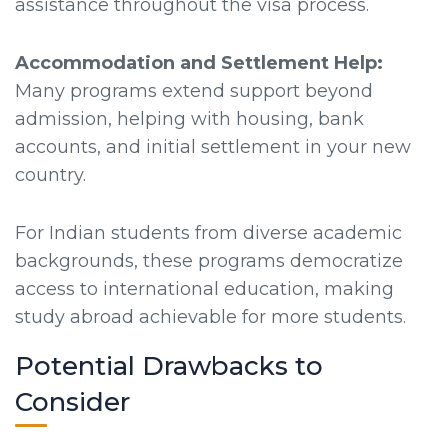
assistance throughout the visa process.
Accommodation and Settlement Help:
Many programs extend support beyond
admission, helping with housing, bank
accounts, and initial settlement in your new
country.
For Indian students from diverse academic
backgrounds, these programs democratize
access to international education, making
study abroad achievable for more students.
Potential Drawbacks to
Consider