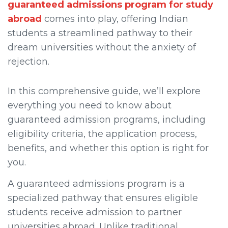
guaranteed admissions program for study
abroad
comes into play, offering Indian
students a streamlined pathway to their
dream universities without the anxiety of
rejection.
In this comprehensive guide, we’ll explore
everything you need to know about
guaranteed admission programs, including
eligibility criteria, the application process,
benefits, and whether this option is right for
you.
A guaranteed admissions program is a
specialized pathway that ensures eligible
students receive admission to partner
universities abroad. Unlike traditional