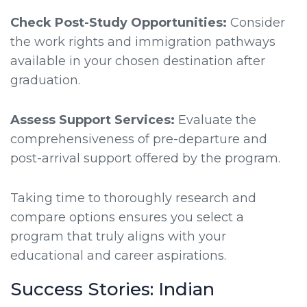
Check Post-Study Opportunities:
Consider
the work rights and immigration pathways
available in your chosen destination after
graduation.
Assess Support Services:
Evaluate the
comprehensiveness of pre-departure and
post-arrival support offered by the program.
Taking time to thoroughly research and
compare options ensures you select a
program that truly aligns with your
educational and career aspirations.
Success Stories: Indian