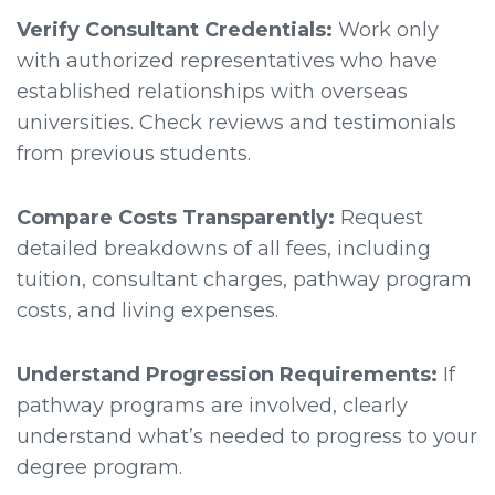
Verify Consultant Credentials:
Work only
with authorized representatives who have
established relationships with overseas
universities. Check reviews and testimonials
from previous students.
Compare Costs Transparently:
Request
detailed breakdowns of all fees, including
tuition, consultant charges, pathway program
costs, and living expenses.
Understand Progression Requirements:
If
pathway programs are involved, clearly
understand what’s needed to progress to your
degree program.