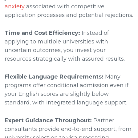
anxiety
associated with competitive
application processes and potential rejections.
Time and Cost Efficiency:
Instead of
applying to multiple universities with
uncertain outcomes, you invest your
resources strategically with assured results.
Flexible Language Requirements:
Many
programs offer conditional admission even if
your English scores are slightly below
standard, with integrated language support.
Expert Guidance Throughout:
Partner
consultants provide end-to-end support, from
university selection to visa processing,