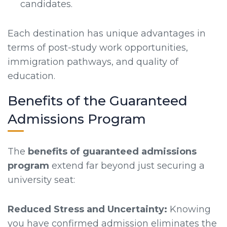
candidates.
Each destination has unique advantages in
terms of post-study work opportunities,
immigration pathways, and quality of
education.
Benefits of the Guaranteed
Admissions Program
The
benefits of guaranteed admissions
program
extend far beyond just securing a
university seat:
Reduced Stress and Uncertainty:
Knowing
you have confirmed admission eliminates the