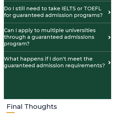
Do I still need to take IELTS or TOEFL
for guaranteed admission programs?
Can I apply to multiple universities
through a guaranteed admissions
program?
What happens if I don't meet the
guaranteed admission requirements?
Final Thoughts