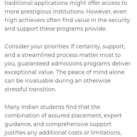
traditional applications might offer access to
more prestigious institutions. However, even
high achievers often find value in the security
and support these programs provide.
Consider your priorities: If certainty, support,
and a streamlined process matter most to
you, guaranteed admissions programs deliver
exceptional value. The peace of mind alone
can be invaluable during an otherwise
stressful transition.
Many Indian students find that the
combination of assured placement, expert
guidance, and comprehensive support
justifies any additional costs or limitations,