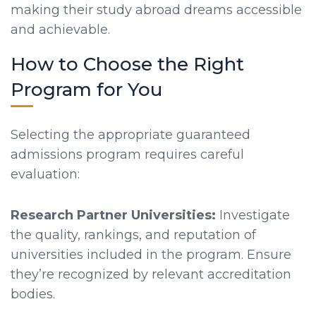
making their study abroad dreams accessible
and achievable.
How to Choose the Right
Program for You
Selecting the appropriate guaranteed
admissions program requires careful
evaluation:
Research Partner Universities:
Investigate
the quality, rankings, and reputation of
universities included in the program. Ensure
they’re recognized by relevant accreditation
bodies.