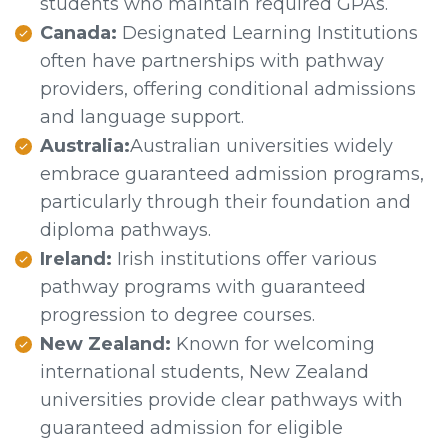
students who maintain required GPAs.
Canada:
Designated Learning Institutions
often have partnerships with pathway
providers, offering conditional admissions
and language support.
Australia:
Australian universities widely
embrace guaranteed admission programs,
particularly through their foundation and
diploma pathways.
Ireland:
Irish institutions offer various
pathway programs with guaranteed
progression to degree courses.
New Zealand:
Known for welcoming
international students, New Zealand
universities provide clear pathways with
guaranteed admission for eligible