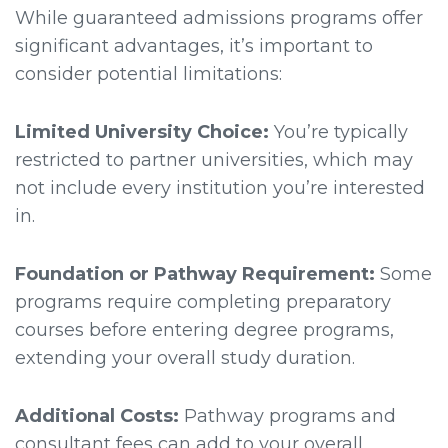
While guaranteed admissions programs offer
significant advantages, it’s important to
consider potential limitations:
Limited University Choice:
You’re typically
restricted to partner universities, which may
not include every institution you’re interested
in.
Foundation or Pathway Requirement:
Some
programs require completing preparatory
courses before entering degree programs,
extending your overall study duration.
Additional Costs:
Pathway programs and
consultant fees can add to your overall