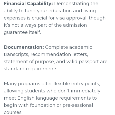
Financial Capability:
Demonstrating the
ability to fund your education and living
expenses is crucial for visa approval, though
it’s not always part of the admission
guarantee itself.
Documentation:
Complete academic
transcripts, recommendation letters,
statement of purpose, and valid passport are
standard requirements.
Many programs offer flexible entry points,
allowing students who don’t immediately
meet English language requirements to
begin with foundation or pre-sessional
courses.