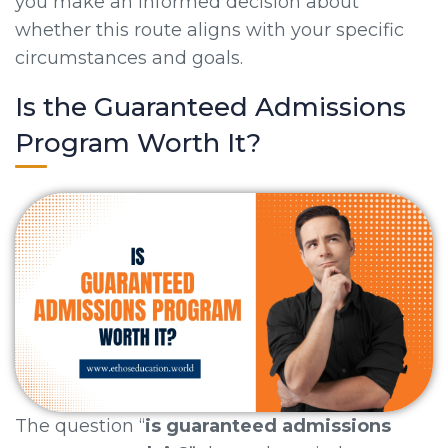
you make an informed decision about
whether this route aligns with your specific
circumstances and goals.
Is the Guaranteed Admissions
Program Worth It?
The question “
is guaranteed admissions