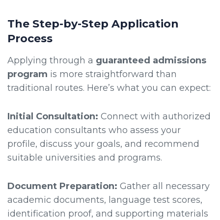
The Step-by-Step Application
Process
Applying through a
guaranteed admissions
program
is more straightforward than
traditional routes. Here’s what you can expect:
Initial Consultation:
Connect with authorized
education consultants who assess your
profile, discuss your goals, and recommend
suitable universities and programs.
Document Preparation:
Gather all necessary
academic documents, language test scores,
identification proof, and supporting materials