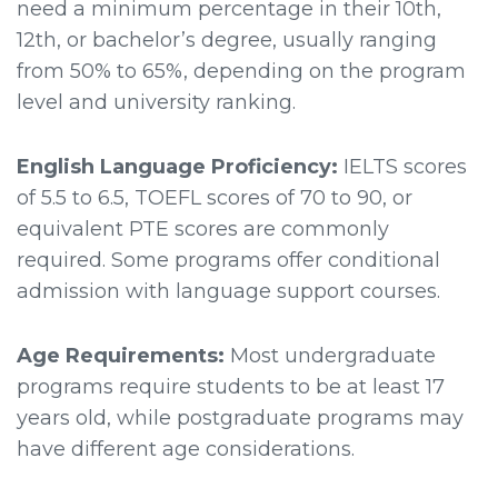
need a minimum percentage in their 10th,
12th, or bachelor’s degree, usually ranging
from 50% to 65%, depending on the program
level and university ranking.
English Language Proficiency:
IELTS scores
of 5.5 to 6.5, TOEFL scores of 70 to 90, or
equivalent PTE scores are commonly
required. Some programs offer conditional
admission with language support courses.
Age Requirements:
Most undergraduate
programs require students to be at least 17
years old, while postgraduate programs may
have different age considerations.