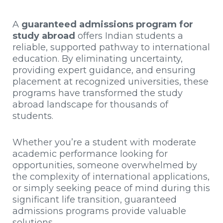
A
guaranteed admissions program for
study abroad
offers Indian students a
reliable, supported pathway to international
education. By eliminating uncertainty,
providing expert guidance, and ensuring
placement at recognized universities, these
programs have transformed the study
abroad landscape for thousands of
students.
Whether you’re a student with moderate
academic performance looking for
opportunities, someone overwhelmed by
the complexity of international applications,
or simply seeking peace of mind during this
significant life transition, guaranteed
admissions programs provide valuable
solutions.