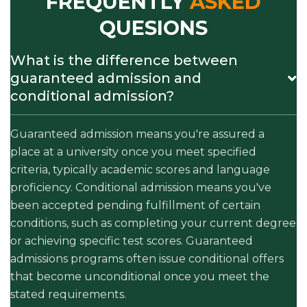
FREQUENTLY
ASKED
QUESIONS
What is the difference between
guaranteed admission and
conditional admission?
Guaranteed admission means you're assured a
place at a university once you meet specified
criteria, typically academic scores and language
proficiency. Conditional admission means you've
been accepted pending fulfillment of certain
conditions, such as completing your current degree
or achieving specific test scores. Guaranteed
admissions programs often issue conditional offers
that become unconditional once you meet the
stated requirements.