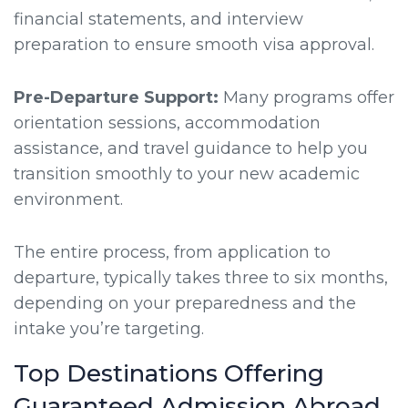
financial statements, and interview
preparation to ensure smooth visa approval.
Pre-Departure Support:
Many programs offer
orientation sessions, accommodation
assistance, and travel guidance to help you
transition smoothly to your new academic
environment.
The entire process, from application to
departure, typically takes three to six months,
depending on your preparedness and the
intake you’re targeting.
Top Destinations Offering
Guaranteed Admission Abroad