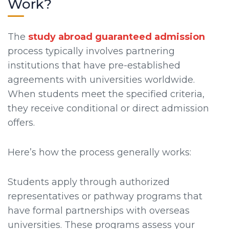
Work?
The
study abroad guaranteed admission
process typically involves partnering
institutions that have pre-established
agreements with universities worldwide.
When students meet the specified criteria,
they receive conditional or direct admission
offers.
Here’s how the process generally works:
Students apply through authorized
representatives or pathway programs that
have formal partnerships with overseas
universities. These programs assess your