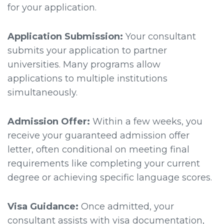
for your application.
Application Submission:
Your consultant
submits your application to partner
universities. Many programs allow
applications to multiple institutions
simultaneously.
Admission Offer:
Within a few weeks, you
receive your guaranteed admission offer
letter, often conditional on meeting final
requirements like completing your current
degree or achieving specific language scores.
Visa Guidance:
Once admitted, your
consultant assists with visa documentation,