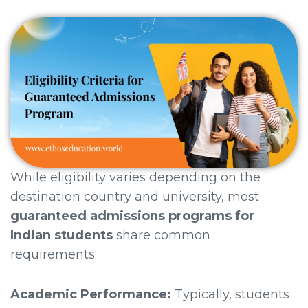
While eligibility varies depending on the
destination country and university, most
guaranteed admissions programs for
Indian students
share common
requirements:
Academic Performance:
Typically, students