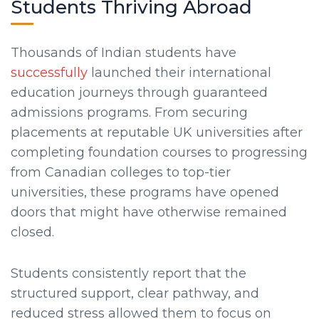
Students Thriving Abroad
Thousands of Indian students have
successfully
launched their international
education journeys through guaranteed
admissions programs. From securing
placements at reputable UK universities after
completing foundation courses to progressing
from Canadian colleges to top-tier
universities, these programs have opened
doors that might have otherwise remained
closed.
Students consistently report that the
structured support, clear pathway, and
reduced stress allowed them to focus on