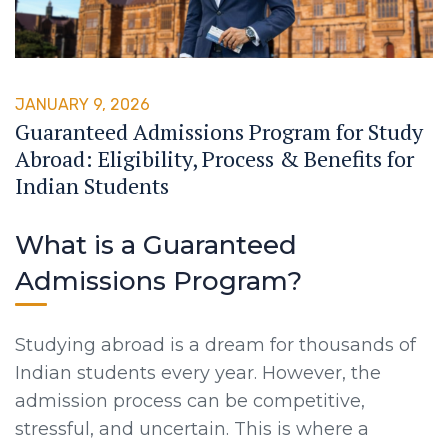
JANUARY 9, 2026
Guaranteed Admissions Program for Study
Abroad: Eligibility, Process & Benefits for
Indian Students
What is a Guaranteed
Admissions Program?
Studying abroad is a dream for thousands of
Indian students every year. However, the
admission process can be competitive,
stressful, and uncertain. This is where a