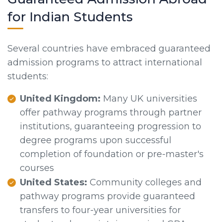
for Indian Students
Several countries have embraced guaranteed
admission programs to attract international
students:
United Kingdom:
Many UK universities
offer pathway programs through partner
institutions, guaranteeing progression to
degree programs upon successful
completion of foundation or pre-master's
courses
United States:
Community colleges and
pathway programs provide guaranteed
transfers to four-year universities for