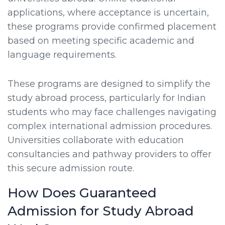
applications, where acceptance is uncertain,
these programs provide confirmed placement
based on meeting specific academic and
language requirements.
These programs are designed to simplify the
study abroad process, particularly for Indian
students who may face challenges navigating
complex international admission procedures.
Universities collaborate with education
consultancies and pathway providers to offer
this secure admission route.
How Does Guaranteed
Admission for Study Abroad