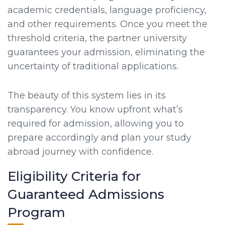
academic credentials, language proficiency,
and other requirements. Once you meet the
threshold criteria, the partner university
guarantees your admission, eliminating the
uncertainty of traditional applications.
The beauty of this system lies in its
transparency. You know upfront what’s
required for admission, allowing you to
prepare accordingly and plan your study
abroad journey with confidence.
Eligibility Criteria for
Guaranteed Admissions
Program