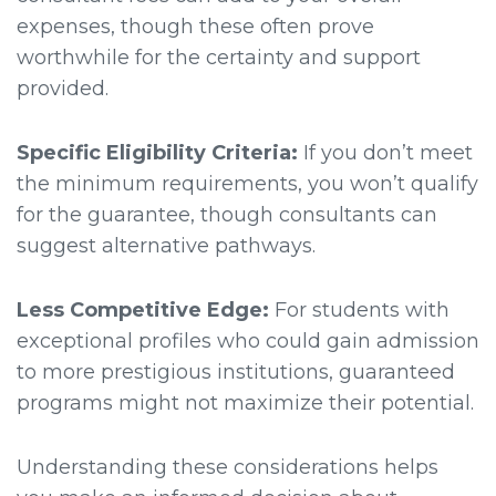
expenses, though these often prove
worthwhile for the certainty and support
provided.
Specific Eligibility Criteria:
If you don’t meet
the minimum requirements, you won’t qualify
for the guarantee, though consultants can
suggest alternative pathways.
Less Competitive Edge:
For students with
exceptional profiles who could gain admission
to more prestigious institutions, guaranteed
programs might not maximize their potential.
Understanding these considerations helps