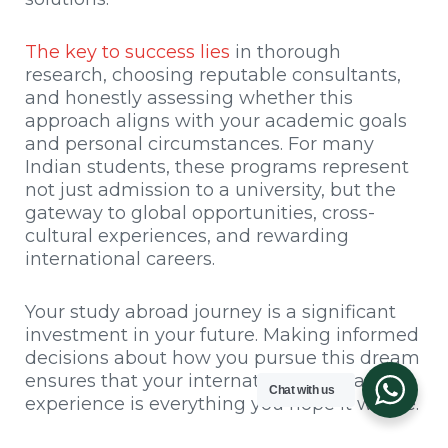
The key to success lies
in thorough
research, choosing reputable consultants,
and honestly assessing whether this
approach aligns with your academic goals
and personal circumstances. For many
Indian students, these programs represent
not just admission to a university, but the
gateway to global opportunities, cross-
cultural experiences, and rewarding
international careers.
Your study abroad journey is a significant
investment in your future. Making informed
decisions about how you pursue this dream
ensures that your international education
Chat with us
experience is everything you hope it will be.