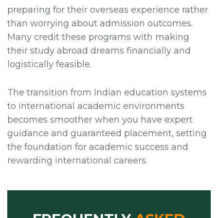
preparing for their overseas experience rather
than worrying about admission outcomes.
Many credit these programs with making
their study abroad dreams financially and
logistically feasible.
The transition from Indian education systems
to international academic environments
becomes smoother when you have expert
guidance and guaranteed placement, setting
the foundation for academic success and
rewarding international careers.