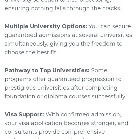
ensuring nothing falls through the cracks.
Multiple University Options:
You can secure
guaranteed admissions at several universities
simultaneously, giving you the freedom to
choose the best fit.
Pathway to Top Universities:
Some
programs offer guaranteed progression to
prestigious universities after completing
foundation or diploma courses successfully.
Visa Support:
With confirmed admission,
your visa application becomes stronger, and
consultants provide comprehensive