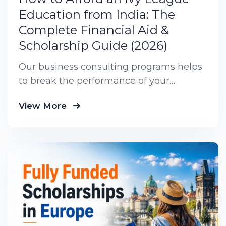
Education from India: The
Complete Financial Aid &
Scholarship Guide (2026)
Our business consulting programs helps
to break the performance of your
business down into customers and
View More
product groups so you know exactly