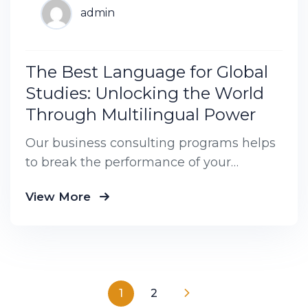
admin
The Best Language for Global
Studies: Unlocking the World
Through Multilingual Power
Our business consulting programs helps
to break the performance of your
business down into customers and
View More
product groups so you know exactly
1
2