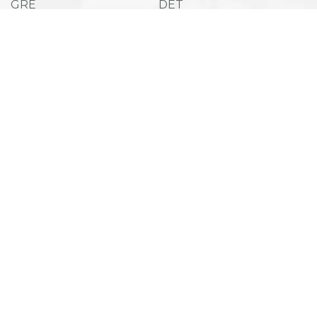
GRE
DET
SAT
ACT
TOEFL IBT
ESAT
Admissions
Company
Success Stories
Career Counselling
Useful Links
Privacy Policy
Term and Conditions
Refund Policy