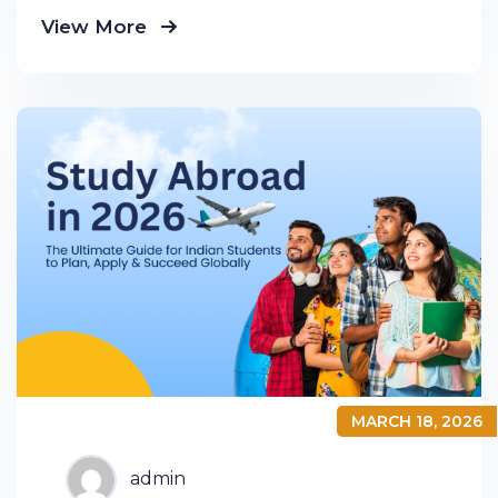
business down into customers and
View More
product groups so you know exactly
MARCH 18, 2026
admin