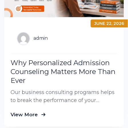
JUNE 22, 2026
admin
Why Personalized Admission
Counseling Matters More Than
Ever
Our business consulting programs helps
to break the performance of your
business down into customers and
View More
product groups so you know exactly