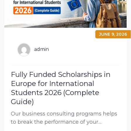
JUNE 9, 2026
admin
Fully Funded Scholarships in
Europe for International
Students 2026 (Complete
Guide)
Our business consulting programs helps
to break the performance of your
business down into customers and