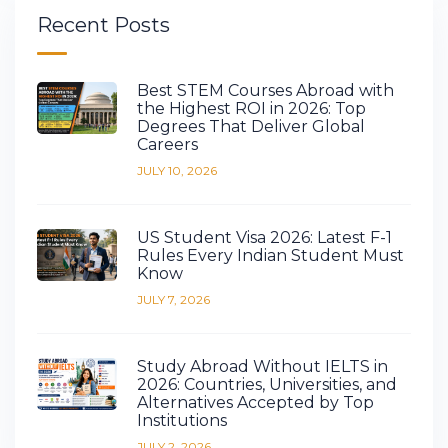
Recent Posts
Best STEM Courses Abroad with
the Highest ROI in 2026: Top
Degrees That Deliver Global
Careers
JULY 10, 2026
US Student Visa 2026: Latest F-1
Rules Every Indian Student Must
Know
JULY 7, 2026
Study Abroad Without IELTS in
2026: Countries, Universities, and
Alternatives Accepted by Top
Institutions
JULY 2, 2026