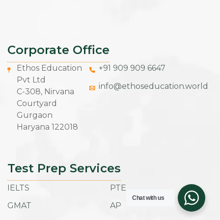
Corporate Office
Ethos Education
+91 909 909 6647
Pvt Ltd
info@ethoseducation.world
C-308, Nirvana
Courtyard
Gurgaon
Haryana 122018
Test Prep Services
IELTS
PTE
Chat with us
GMAT
AP