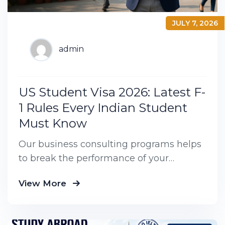
JULY 7, 2026
admin
US Student Visa 2026: Latest F-
1 Rules Every Indian Student
Must Know
Our business consulting programs helps
to break the performance of your
business down into customers and
View More
product groups so you know exactly