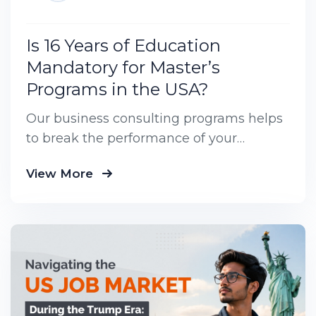
Is 16 Years of Education
Mandatory for Master’s
Programs in the USA?
Our business consulting programs helps
to break the performance of your
business down into customers and
View More
product groups so you know exactly