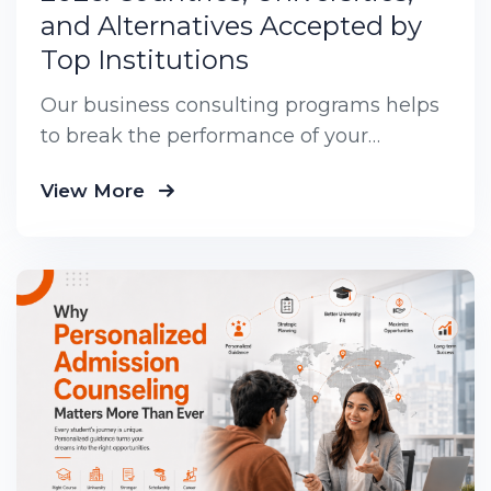
and Alternatives Accepted by
Top Institutions
Our business consulting programs helps
to break the performance of your
business down into customers and
View More
product groups so you know exactly