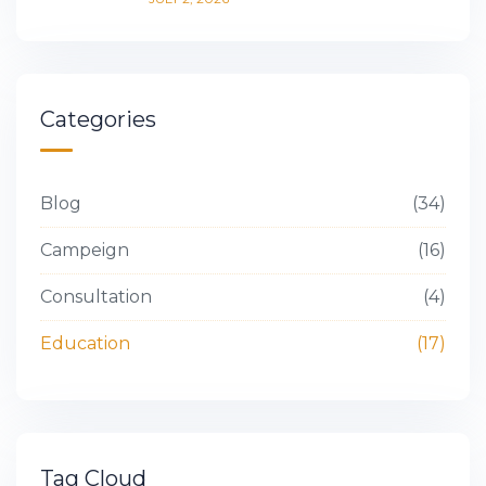
Categories
Blog
34
Campeign
16
Consultation
4
Education
17
Tag Cloud