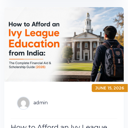
JUNE 15, 2026
admin
How to Afford an Ivy League