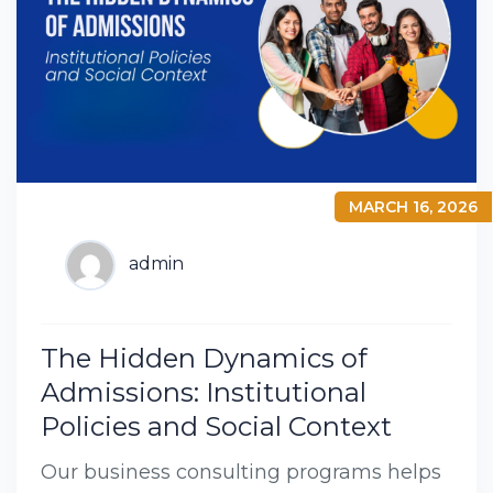
MARCH 16, 2026
admin
The Hidden Dynamics of
Admissions: Institutional
Policies and Social Context
Our business consulting programs helps