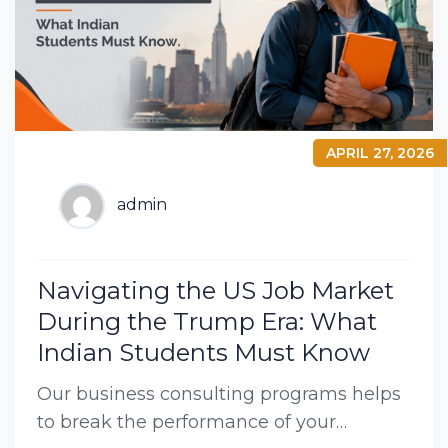
APRIL 27, 2026
admin
Navigating the US Job Market
During the Trump Era: What
Indian Students Must Know
Our business consulting programs helps
to break the performance of your