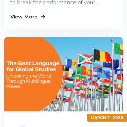
to break the performance of your
business down into customers and
View More
product groups so you know exactly
MARCH 11, 2026