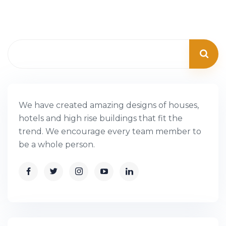
We have created amazing designs of houses,
hotels and high rise buildings that fit the
trend. We encourage every team member to
be a whole person.