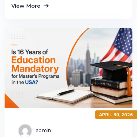
View More
product groups so you know exactly
APRIL 30, 2026
admin