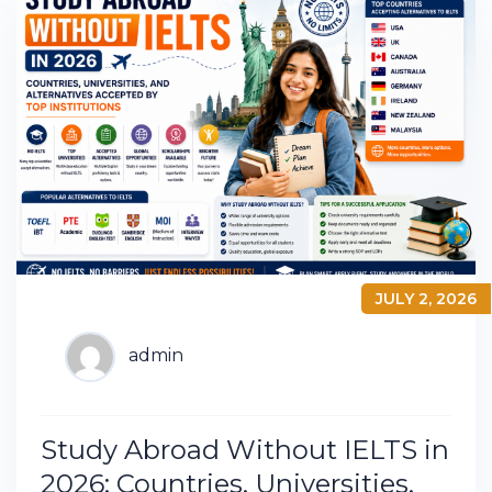
JULY 2, 2026
admin
Study Abroad Without IELTS in
2026: Countries, Universities,