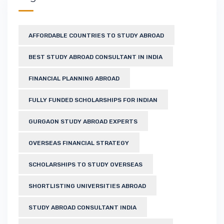
AFFORDABLE COUNTRIES TO STUDY ABROAD
BEST STUDY ABROAD CONSULTANT IN INDIA
FINANCIAL PLANNING ABROAD
FULLY FUNDED SCHOLARSHIPS FOR INDIAN
GURGAON STUDY ABROAD EXPERTS
OVERSEAS FINANCIAL STRATEGY
SCHOLARSHIPS TO STUDY OVERSEAS
SHORTLISTING UNIVERSITIES ABROAD
STUDY ABROAD CONSULTANT INDIA