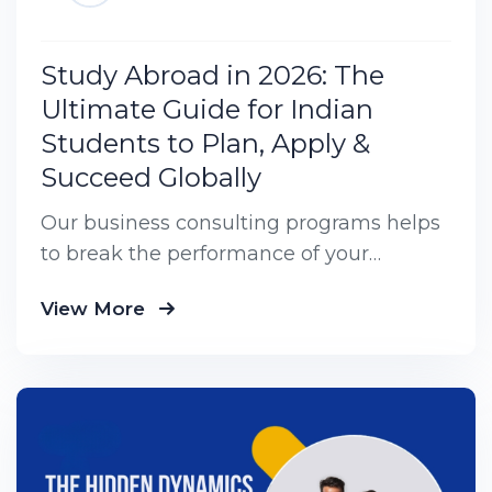
Study Abroad in 2026: The
Ultimate Guide for Indian
Students to Plan, Apply &
Succeed Globally
Our business consulting programs helps
to break the performance of your
business down into customers and
View More
product groups so you know exactly