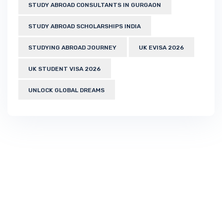
STUDY ABROAD CONSULTANTS IN GURGAON
STUDY ABROAD SCHOLARSHIPS INDIA
STUDYING ABROAD JOURNEY
UK EVISA 2026
UK STUDENT VISA 2026
UNLOCK GLOBAL DREAMS