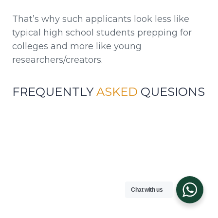
That’s why such applicants look less like
typical high school students prepping for
colleges and more like young
researchers/creators.
FREQUENTLY
ASKED
QUESIONS
Q1. What GPA should you have for MIT?
MIT doesn’t list a specific GPA requirement;
however, the grades of accepted students reflect
high achievement in challenging subjects.
Chat with us
Q2. Is MIT more difficult to attend than
Harvard?