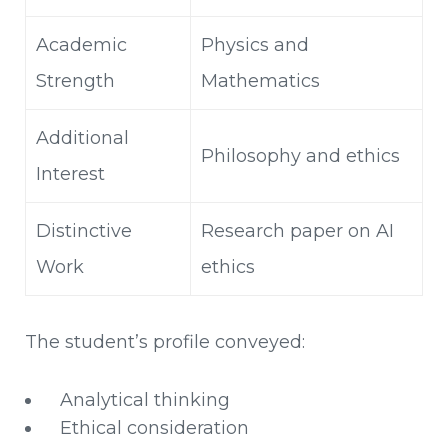
Academic
Physics and
Strength
Mathematics
Additional
Philosophy and ethics
Interest
Distinctive
Research paper on AI
Work
ethics
The student’s profile conveyed:
Analytical thinking
Ethical consideration