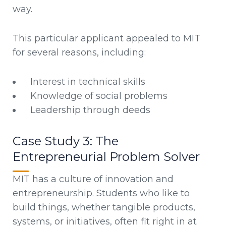
way.
This particular applicant appealed to MIT
for several reasons, including:
Interest in technical skills
Knowledge of social problems
Leadership through deeds
Case Study 3: The
Entrepreneurial Problem Solver
MIT has a culture of innovation and
entrepreneurship. Students who like to
build things, whether tangible products,
systems, or initiatives, often fit right in at