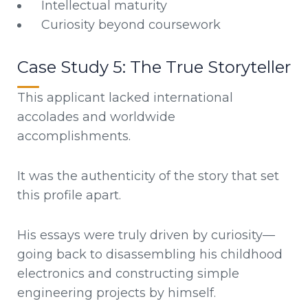
Intellectual maturity
Curiosity beyond coursework
Case Study 5: The True Storyteller
This applicant lacked international
accolades and worldwide
accomplishments.
It was the authenticity of the story that set
this profile apart.
His essays were truly driven by curiosity—
going back to disassembling his childhood
electronics and constructing simple
engineering projects by himself.