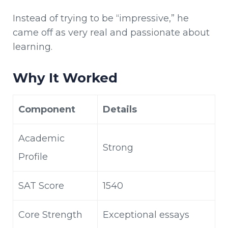
Instead of trying to be “impressive,” he
came off as very real and passionate about
learning.
Why It Worked
Component
Details
Academic
Strong
Profile
SAT Score
1540
Core Strength
Exceptional essays