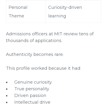
Personal
Curiosity-driven
Theme
learning
Admissions officers at MIT review tens of
thousands of applications.
Authenticity becomes rare.
This profile worked because it had:
Genuine curiosity
True personality
Driven passion
Intellectual drive