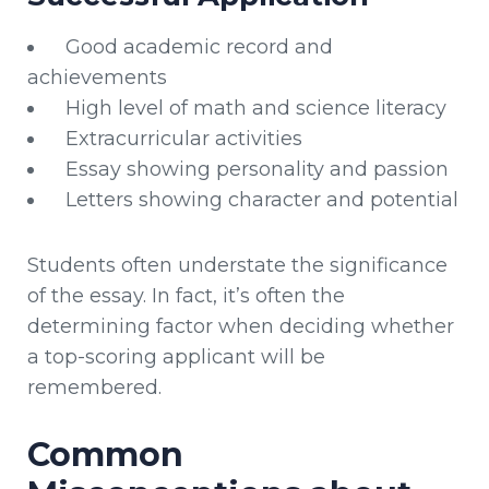
Good academic record and
achievements
High level of math and science literacy
Extracurricular activities
Essay showing personality and passion
Letters showing character and potential
Students often understate the significance
of the essay. In fact, it’s often the
determining factor when deciding whether
a top-scoring applicant will be
remembered.
Common