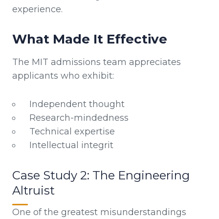
experience.
What Made It Effective
The MIT admissions team appreciates
applicants who exhibit:
Independent thought
Research-mindedness
Technical expertise
Intellectual integrit
Case Study 2: The Engineering
Altruist
One of the greatest misunderstandings