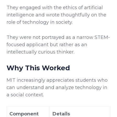
They engaged with the ethics of artificial
intelligence and wrote thoughtfully on the
role of technology in society.
They were not portrayed as a narrow STEM-
focused applicant but rather as an
intellectually curious thinker.
Why This Worked
MIT increasingly appreciates students who
can understand and analyze technology in
a social context.
Component
Details