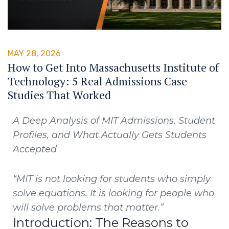
MAY 28, 2026
How to Get Into Massachusetts Institute of
Technology: 5 Real Admissions Case
Studies That Worked
A Deep Analysis of MIT Admissions, Student
Profiles, and What Actually Gets Students
Accepted
“MIT is not looking for students who simply
solve equations. It is looking for people who
will solve problems that matter.”
Introduction: The Reasons to