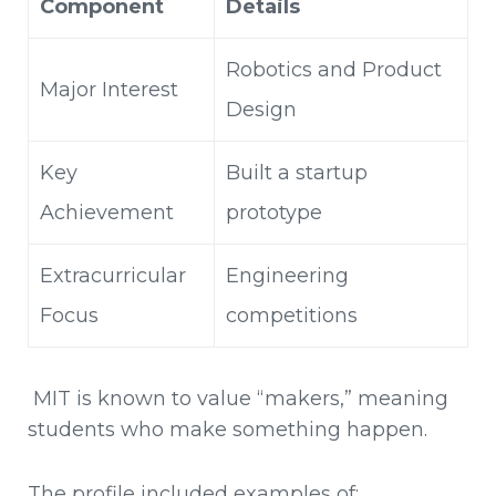
Component
Details
Robotics and Product
Major Interest
Design
Key
Built a startup
Achievement
prototype
Extracurricular
Engineering
Focus
competitions
MIT is known to value “makers,” meaning
students who make something happen.
The profile included examples of: