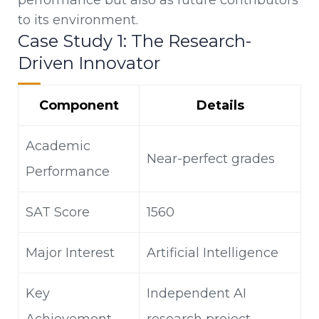
to its environment.
Case Study 1: The Research-
Driven Innovator
Component
Details
Academic
Near-perfect grades
Performance
SAT Score
1560
Major Interest
Artificial Intelligence
Key
Independent AI
Achievement
research project