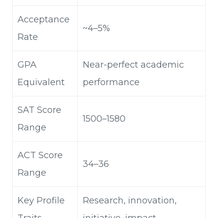
Acceptance
~4–5%
Rate
GPA
Near-perfect academic
Equivalent
performance
SAT Score
1500–1580
Range
ACT Score
34–36
Range
Key Profile
Research, innovation,