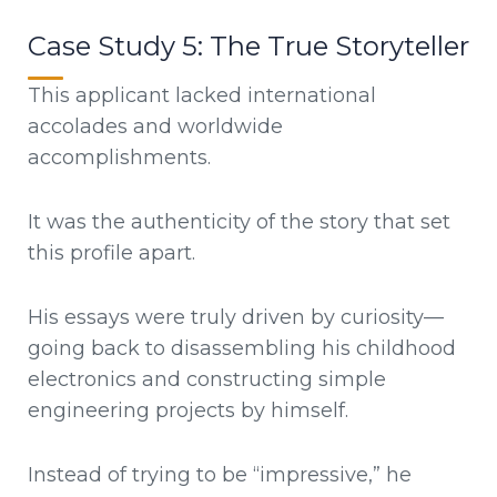
Case Study 5: The True Storyteller
This applicant lacked international
accolades and worldwide
accomplishments.
It was the authenticity of the story that set
this profile apart.
His essays were truly driven by curiosity—
going back to disassembling his childhood
electronics and constructing simple
engineering projects by himself.
Instead of trying to be “impressive,” he