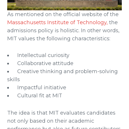
As mentioned on the official website of the
Massachusetts Institute of Technology,
the
admissions policy is holistic. In other words,
MIT values the following characteristics:
Intellectual curiosity
Collaborative attitude
Creative thinking and problem-solving
skills
Impactful initiative
Cultural fit at MIT
The idea is that MIT evaluates candidates
not only based on their academic
performance but also as future contributors