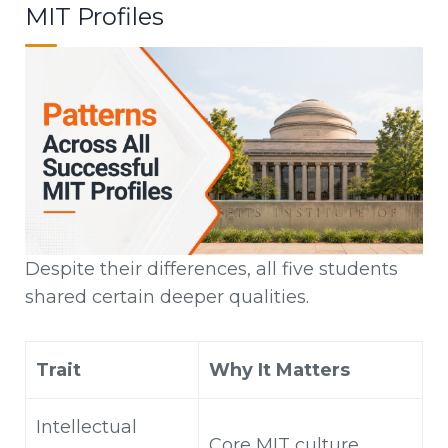
MIT Profiles
Despite their differences, all five students
shared certain deeper qualities.
Trait
Why It Matters
Intellectual
Core MIT culture