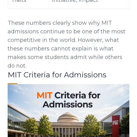
Traits
initiative, impact
These numbers clearly show why MIT
admissions continue to be one of the most
competitive in the world. However, what
these numbers cannot explain is what
makes some students admit while others
do not.
MIT Criteria for Admissions