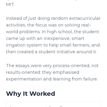
MIT.
Instead of just doing random extracurricular
activities, the focus was on solving real-
world problems. In high school, the student
came up with an inexpensive, smart
irrigation system to help small farmers, and
then created a student initiative around it.
The essays were very process-oriented, not
results-oriented: they emphasised
experimentation and learning from failure.
Why It Worked