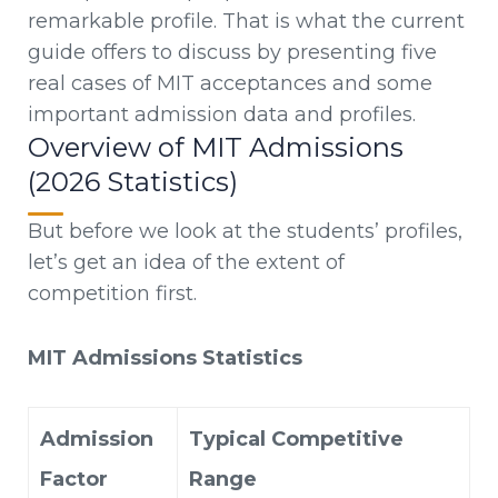
remarkable profile. That is what the current
guide offers to discuss by presenting five
real cases of MIT acceptances and some
important admission data and profiles.
Overview of MIT Admissions
(2026 Statistics)
But before we look at the students’ profiles,
let’s get an idea of the extent of
competition first.
MIT Admissions Statistics
Admission
Typical Competitive
Factor
Range