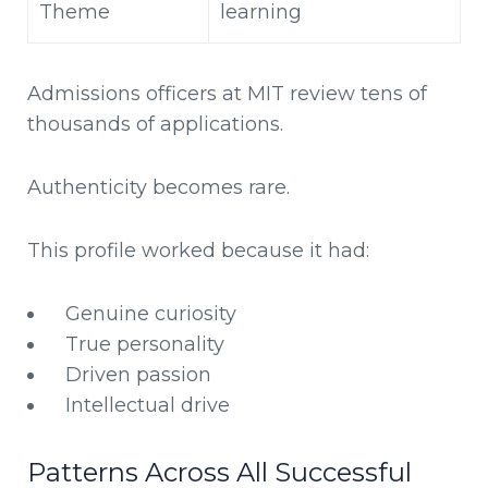
Theme
learning
Admissions officers at MIT review tens of
thousands of applications.
Authenticity becomes rare.
This profile worked because it had:
Genuine curiosity
True personality
Driven passion
Intellectual drive
Patterns Across All Successful