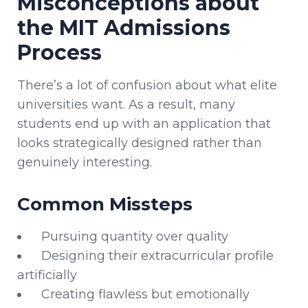
Misconceptions about
the MIT Admissions
Process
There’s a lot of confusion about what elite
universities want. As a result, many
students end up with an application that
looks strategically designed rather than
genuinely interesting.
Common Missteps
Pursuing quantity over quality
Designing their extracurricular profile
artificially
Creating flawless but emotionally