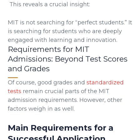
This reveals a crucial insight:
MIT is not searching for “perfect students.” It
is searching for students who are deeply
engaged with learning and innovation.
Requirements for MIT
Admissions: Beyond Test Scores
and Grades
Of course, good grades and
standardized
tests
remain crucial parts of the MIT
admission requirements. However, other
factors weigh in as well.
Main Requirements for a
Successful Application