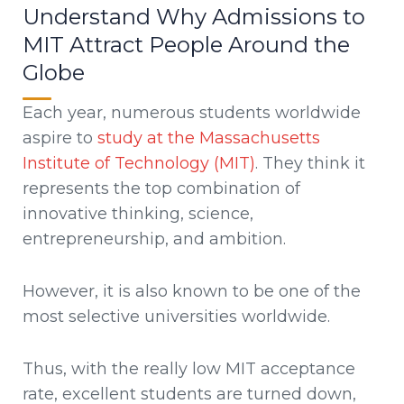
Understand Why Admissions to
MIT Attract People Around the
Globe
Each year, numerous students worldwide
aspire to
study at the Massachusetts
Institute of Technology (MIT)
. They think it
represents the top combination of
innovative thinking, science,
entrepreneurship, and ambition.
However, it is also known to be one of the
most selective universities worldwide.
Thus, with the really low MIT acceptance
rate, excellent students are turned down,