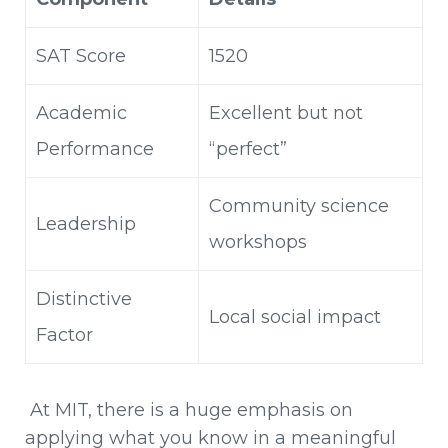
SAT Score
1520
Academic
Excellent but not
Performance
“perfect”
Community science
Leadership
workshops
Distinctive
Local social impact
Factor
At MIT, there is a huge emphasis on
applying what you know in a meaningful