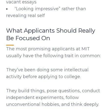
vacant essays
“Looking impressive” rather than
revealing real self
What Applicants Should Really
Be Focused On
The most promising applicants at MIT
usually have the following trait in common:
They’ve been doing some intellectual
activity before applying to college.
They build things, pose questions, conduct
independent experiments, follow
unconventional hobbies, and think deeply.