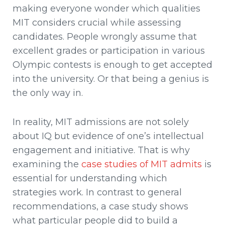
making everyone wonder which qualities
MIT considers crucial while assessing
candidates. People wrongly assume that
excellent grades or participation in various
Olympic contests is enough to get accepted
into the university. Or that being a genius is
the only way in.
In reality, MIT admissions are not solely
about IQ but evidence of one’s intellectual
engagement and initiative. That is why
examining the
case studies of MIT admits
is
essential for understanding which
strategies work. In contrast to general
recommendations, a case study shows
what particular people did to build a