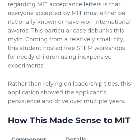
regarding MIT acceptance letters is that
everyone accepted by MIT must either be
nationally known or have won international
awards. This particular case debunks this
myth. Coming from a relatively small city,
this student hosted free STEM workshops
for needy children using inexpensive
experiments.
Rather than relying on leadership titles, this
application showed the applicant’s
persistence and drive over multiple years.
How This Made Sense to MIT
Component
Details