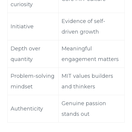
curiosity
Evidence of self-
Initiative
driven growth
Depth over
Meaningful
quantity
engagement matters
Problem-solving
MIT values builders
mindset
and thinkers
Genuine passion
Authenticity
stands out