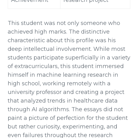
This student was not only someone who
achieved high marks. The distinctive
characteristic about this profile was his
deep intellectual involvement. While most
students participate superficially in a variety
of extracurriculars, this student immersed
himself in machine learning research in
high school, working remotely with a
university professor and creating a project
that analyzed trends in healthcare data
through AI algorithms. The essays did not
paint a picture of perfection for the student
but rather curiosity, experimenting, and
even failures throughout the research