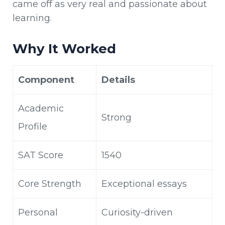
came off as very real and passionate about
learning.
Why It Worked
Component
Details
Academic
Strong
Profile
SAT Score
1540
Core Strength
Exceptional essays
Personal
Curiosity-driven