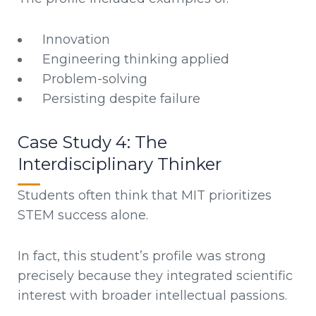
Innovation
Engineering thinking applied
Problem-solving
Persisting despite failure
Case Study 4: The
Interdisciplinary Thinker
Students often think that MIT prioritizes
STEM success alone.
In fact, this student’s profile was strong
precisely because they integrated scientific
interest with broader intellectual passions.