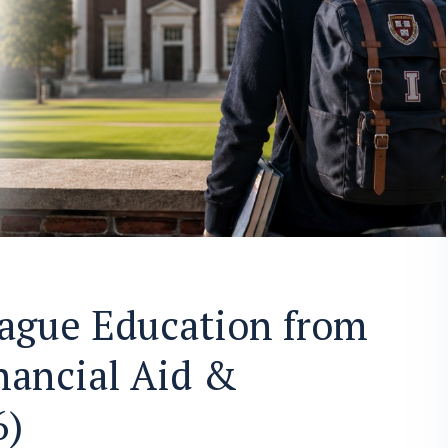
eague Education from
nancial Aid &
6)