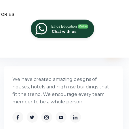
TORIES
Ethos Education
Online
Chat with us
We have created amazing designs of
houses, hotels and high rise buildings that
fit the trend. We encourage every team
member to be a whole person.