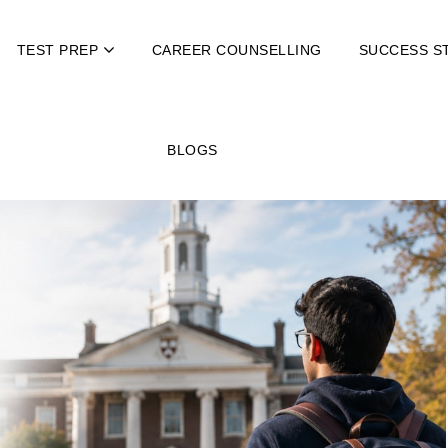
TEST PREP
CAREER COUNSELLING
SUCCESS S
BLOGS