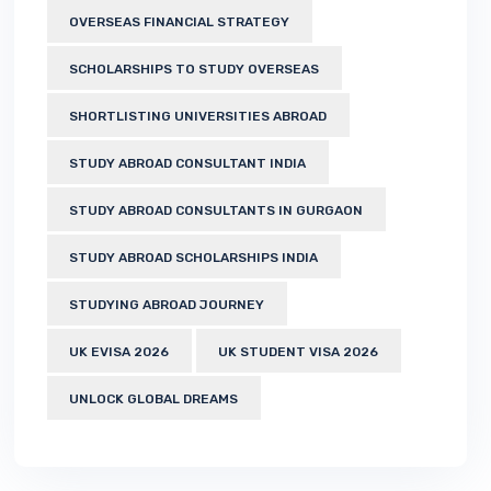
OVERSEAS FINANCIAL STRATEGY
SCHOLARSHIPS TO STUDY OVERSEAS
SHORTLISTING UNIVERSITIES ABROAD
STUDY ABROAD CONSULTANT INDIA
STUDY ABROAD CONSULTANTS IN GURGAON
STUDY ABROAD SCHOLARSHIPS INDIA
STUDYING ABROAD JOURNEY
UK EVISA 2026
UK STUDENT VISA 2026
UNLOCK GLOBAL DREAMS