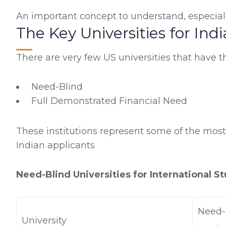
An important concept to understand, especially
The Key Universities for Ind
There are very few US universities that have th
Need-Blind
Full Demonstrated Financial Need
These institutions represent some of the most
Indian applicants
Need-Blind Universities for International S
Need-B
University