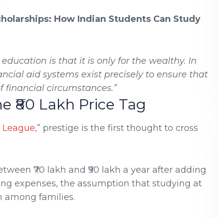
cholarships: How Indian Students Can Study
ucation is that it is only for the wealthy. In
ancial aid systems exist precisely to ensure that
 financial circumstances.”
he ₹80 Lakh Price Tag
y League,
” prestige is the first thought to cross
tween ₹70 lakh and ₹90 lakh a year after adding
ing expenses, the assumption that studying at
 among families.