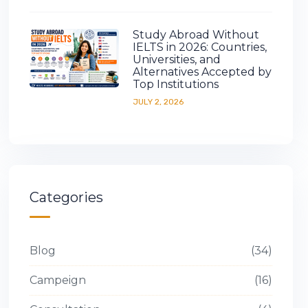
Study Abroad Without
IELTS in 2026: Countries,
Universities, and
Alternatives Accepted by
Top Institutions
JULY 2, 2026
Categories
Blog
34
Campeign
16