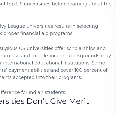
ut top US universities before learning about the
Ivy League universities results in selecting
k proper financial aid programs.
stigious US universities offer scholarships and
ts from low and middle-income backgrounds may
 international educational institutions. Some
nts’ payment abilities and cover 100 percent of
cants accepted into their programs.
fference for Indian students.
rsities Don’t Give Merit