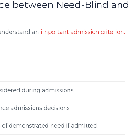
nce between Need-Blind and
 understand an
important admission criterion.
sidered during admissions
nce admissions decisions
% of demonstrated need if admitted