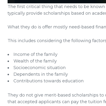
The first critical thing that needs to be known
typically provide scholarships based on acade
What they do is offer mostly need-based financ
This includes considering the following factors
Income of the family
Wealth of the family
Socioeconomic situation
Dependents in the family
Contributions towards education
They do not give merit-based scholarships to c
that accepted applicants can pay the tuition f