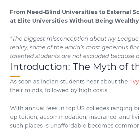
From Need-Blind Universities to External S
at Elite Universities Without Being Wealthy
“The biggest misconception about Ivy League ed
reality, some of the world’s most generous fin
talented students are not excluded because of
Introduction: The Myth of t
As soon as Indian students hear about the “
Iv
their minds, followed by high costs.
With annual fees in top US colleges ranging be
up tuition, accommodation, insurance, and liv
such places is unaffordable becomes common