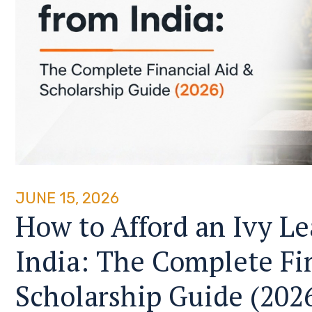
JUNE 15, 2026
How to Afford an Ivy L
India: The Complete Fi
Scholarship Guide (202