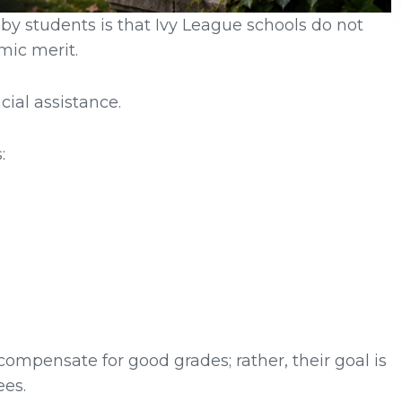
 by students is that Ivy League schools do not
mic merit.
ial assistance.
:
ompensate for good grades; rather, their goal is
ees.