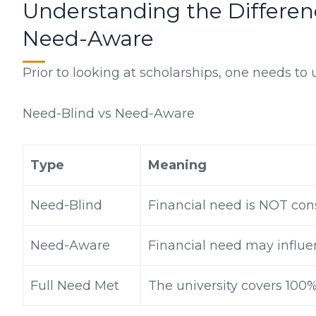
Understanding the Differe
Need-Aware
Prior to looking at scholarships, one needs to
Need-Blind vs Need-Aware
Type
Meaning
Need-Blind
Financial need is NOT con
Need-Aware
Financial need may influe
Full Need Met
The university covers 100