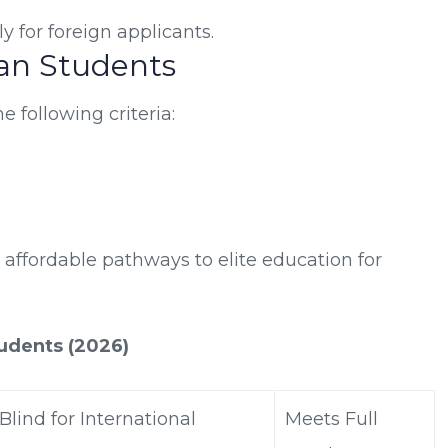
 for foreign applicants.
ian Students
e following criteria:
 affordable pathways to elite education for
tudents (2026)
lind for International
Meets Full