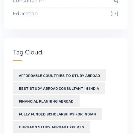
Consultation
4
Education
17
Tag Cloud
AFFORDABLE COUNTRIES TO STUDY ABROAD
BEST STUDY ABROAD CONSULTANT IN INDIA
FINANCIAL PLANNING ABROAD
FULLY FUNDED SCHOLARSHIPS FOR INDIAN
GURGAON STUDY ABROAD EXPERTS