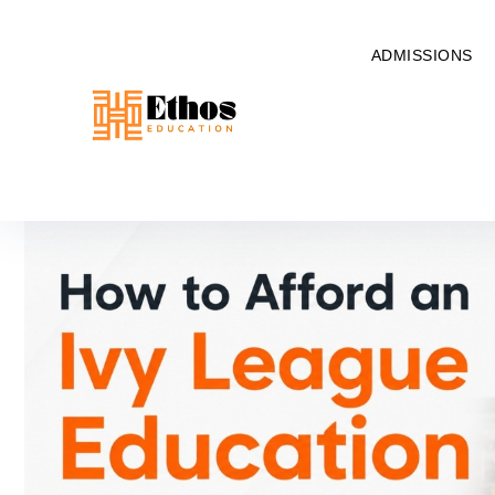
ADMISSIONS