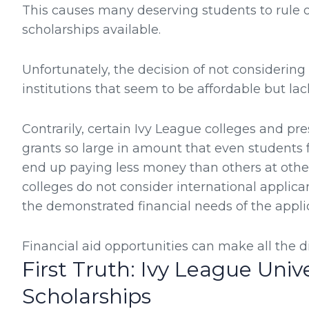
This causes many deserving students to rule o
scholarships available.
Unfortunately, the decision of not considering 
institutions that seem to be affordable but lac
Contrarily, certain Ivy League colleges and pre
grants so large in amount that even studen
end up paying less money than others at other
colleges do not consider international applica
the demonstrated financial needs of the appli
Financial aid opportunities can make all the di
First Truth: Ivy League Unive
Scholarships