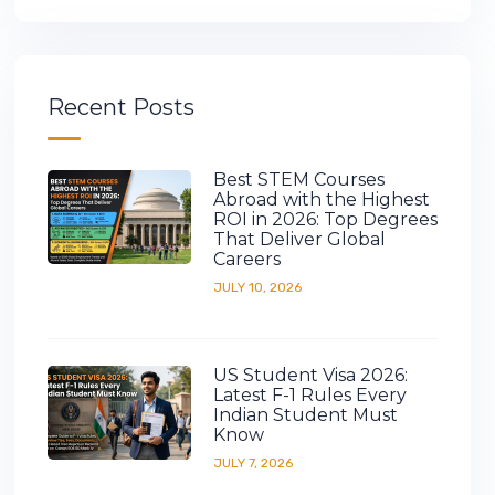
Recent Posts
Best STEM Courses
Abroad with the Highest
ROI in 2026: Top Degrees
That Deliver Global
Careers
JULY 10, 2026
US Student Visa 2026:
Latest F-1 Rules Every
Indian Student Must
Know
JULY 7, 2026