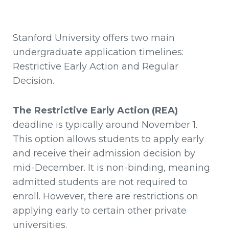
Stanford University offers two main
undergraduate application timelines:
Restrictive Early Action and Regular
Decision.
The Restrictive Early Action (REA)
deadline is typically around November 1.
This option allows students to apply early
and receive their admission decision by
mid-December. It is non-binding, meaning
admitted students are not required to
enroll. However, there are restrictions on
applying early to certain other private
universities.