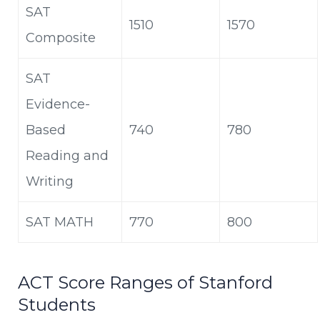
SAT
1510
1570
Composite
SAT
Evidence-
Based
740
780
Reading and
Writing
SAT MATH
770
800
ACT Score Ranges of Stanford
Students