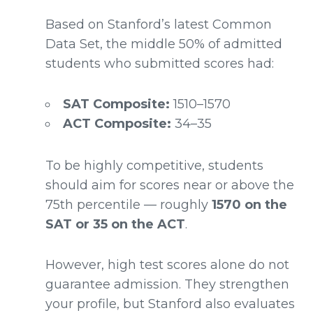
Based on Stanford’s latest Common
Data Set, the middle 50% of admitted
students who submitted scores had:
SAT Composite:
1510–1570
ACT Composite:
34–35
To be highly competitive, students
should aim for scores near or above the
75th percentile — roughly
1570 on the
SAT or 35 on the ACT
.
However, high test scores alone do not
guarantee admission. They strengthen
your profile, but Stanford also evaluates