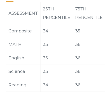
25TH
75
TH
ASSESSMENT
PERCENTILE
PERCENTILE
Composite
34
35
MATH
33
36
English
35
36
Science
33
36
Reading
34
36