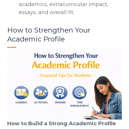
academics, extracurricular impact,
essays, and overall fit.
How to Strengthen Your
Academic Profile
How to Build a Strong Academic Profile