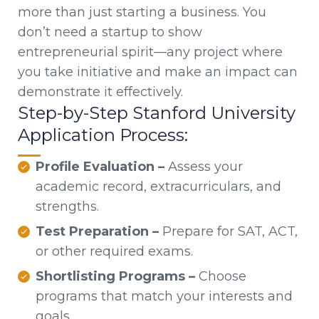
more than just starting a business. You
don’t need a startup to show
entrepreneurial spirit—any project where
you take initiative and make an impact can
demonstrate it effectively.
Step-by-Step Stanford University
Application Process:
Profile Evaluation –
Assess your
academic record, extracurriculars, and
strengths.
Test Preparation –
Prepare for SAT, ACT,
or other required exams.
Shortlisting Programs –
Choose
programs that match your interests and
goals.