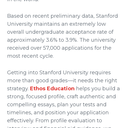
Based on recent preliminary data, Stanford
University maintains an extremely low
overall undergraduate acceptance rate of
approximately 3.6% to 3.9%. The university
received over 57,000 applications for the
most recent cycle.
Getting into Stanford University requires
more than good grades—it needs the right
strategy.
Ethos Education
helps you build a
strong, focused profile, craft authentic and
compelling essays, plan your tests and
timelines, and position your application
effectively. From profile evaluation to