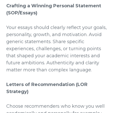
Crafting a Winning Personal Statement
(SOP/Essays)
Your essays should clearly reflect your goals,
personality, growth, and motivation. Avoid
generic statements. Share specific
experiences, challenges, or turning points
that shaped your academic interests and
future ambitions. Authenticity and clarity
matter more than complex language.
Letters of Recommendation (LOR
Strategy)
Choose recommenders who know you well