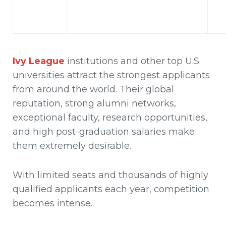
Ivy League
institutions
and other top U.S.
universities attract the strongest applicants
from around the world. Their global
reputation, strong alumni networks,
exceptional faculty, research opportunities,
and high post-graduation salaries make
them extremely desirable.
With limited seats and thousands of highly
qualified applicants each year, competition
becomes intense.