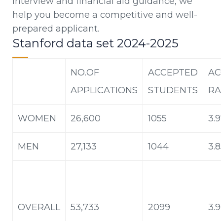
interview and financial aid guidance, we
help you become a competitive and well-
prepared applicant.
Stanford data set 2024-2025
NO.OF
ACCEPTED
AC
APPLICATIONS
STUDENTS
RA
WOMEN
26,600
1055
3.
MEN
27,133
1044
3.
OVERALL
53,733
2099
3.