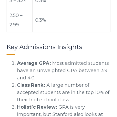
3 – 3.24
0.3%
2.50 –
0.3%
2.99
Key Admissions Insights
Average GPA:
Most admitted students
have an unweighted GPA between 3.9
and 4.0.
Class Rank:
A large number of
accepted students are in the top 10% of
their high school class.
Holistic Review:
GPA is very
important, but Stanford also looks at