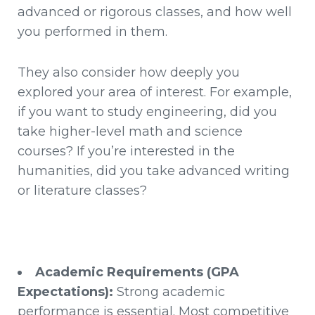
advanced or rigorous classes, and how well
you performed in them.
They also consider how deeply you
explored your area of interest. For example,
if you want to study engineering, did you
take higher-level math and science
courses? If you’re interested in the
humanities, did you take advanced writing
or literature classes?
Academic Requirements (GPA
Expectations):
Strong academic
performance is essential. Most competitive