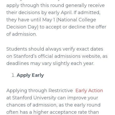
apply through this round generally receive
their decisions by early April. If admitted,
they have until May 1 (National College
Decision Day) to accept or decline the offer
of admission.
Students should always verify exact dates
on Stanford’s official admissions website, as
deadlines may vary slightly each year.
Apply Early
Applying through Restrictive
Early Action
at Stanford University can improve your
chances of admission, as the early round
often has a higher acceptance rate than