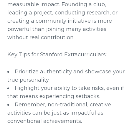
measurable impact. Founding a club,
leading a project, conducting research, or
creating a community initiative is more
powerful than joining many activities
without real contribution.
Key Tips for Stanford Extracurriculars:
Prioritize authenticity and showcase your
true personality.
Highlight your ability to take risks, even if
that means experiencing setbacks.
Remember, non-traditional, creative
activities can be just as impactful as
conventional achievements.