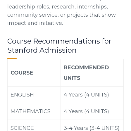
leadership roles, research, internships,
community service, or projects that show
impact and initiative.
Course Recommendations for
Stanford Admission
RECOMMENDED
COURSE
UNITS
ENGLISH
4 Years (4 UNITS)
MATHEMATICS
4 Years (4 UNITS)
SCIENCE
3-4 Years (3-4 UNITS)