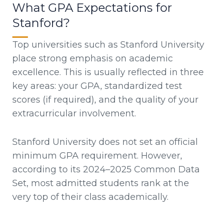
What GPA Expectations for
Stanford?
Top universities such as Stanford University
place strong emphasis on academic
excellence. This is usually reflected in three
key areas: your GPA, standardized test
scores (if required), and the quality of your
extracurricular involvement.
Stanford University does not set an official
minimum GPA requirement. However,
according to its 2024–2025 Common Data
Set, most admitted students rank at the
very top of their class academically.