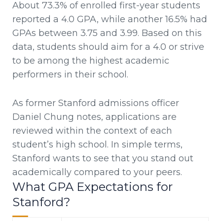
About 73.3% of enrolled first-year students
reported a 4.0 GPA, while another 16.5% had
GPAs between 3.75 and 3.99. Based on this
data, students should aim for a 4.0 or strive
to be among the highest academic
performers in their school.
As former Stanford admissions officer
Daniel Chung notes, applications are
reviewed within the context of each
student’s high school. In simple terms,
Stanford wants to see that you stand out
academically compared to your peers.
What GPA Expectations for
Stanford?