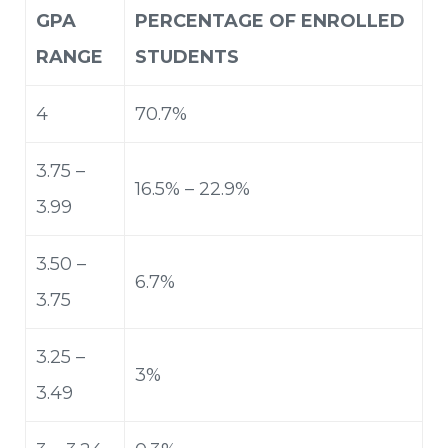
GPA
PERCENTAGE OF ENROLLED
RANGE
STUDENTS
4
70.7%
3.75 –
16.5% – 22.9%
3.99
3.50 –
6.7%
3.75
3.25 –
3%
3.49