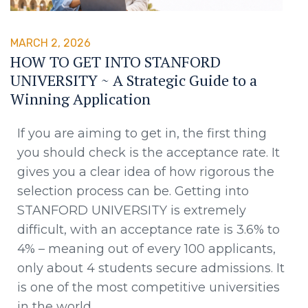
MARCH 2, 2026
HOW TO GET INTO STANFORD
UNIVERSITY ~ A Strategic Guide to a
Winning Application
If you are aiming to get in, the first thing
you should check is the acceptance rate. It
gives you a clear idea of how rigorous the
selection process can be. Getting into
STANFORD UNIVERSITY is extremely
difficult, with an acceptance rate is 3.6% to
4% – meaning out of every 100 applicants,
only about 4 students secure admissions. It
is one of the most competitive universities
in the world.