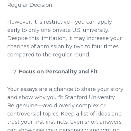
Regular Decision.
However, it is restrictive—you can apply
early to only one private U.S. university.
Despite this limitation, it may increase your
chances of admission by two to four times
compared to the regular round.
Focus on Personality and Fit
Your essays are a chance to share your story
and show why you fit Stanford University.
Be genuine—avoid overly complex or
controversial topics. Keep a list of ideas and
trust your first instincts. Even short answers
can showcase your personality and writing.