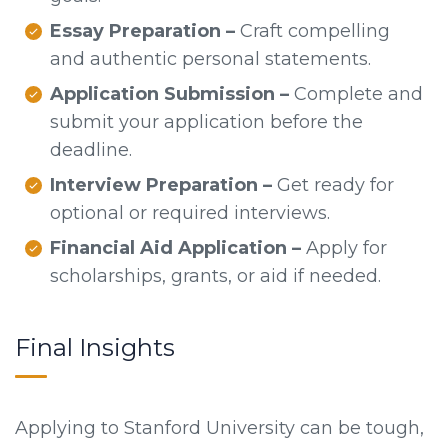
Essay Preparation –
Craft compelling
and authentic personal statements.
Application Submission –
Complete and
submit your application before the
deadline.
Interview Preparation –
Get ready for
optional or required interviews.
Financial Aid Application –
Apply for
scholarships, grants, or aid if needed.
Final Insights
Applying to Stanford University can be tough,