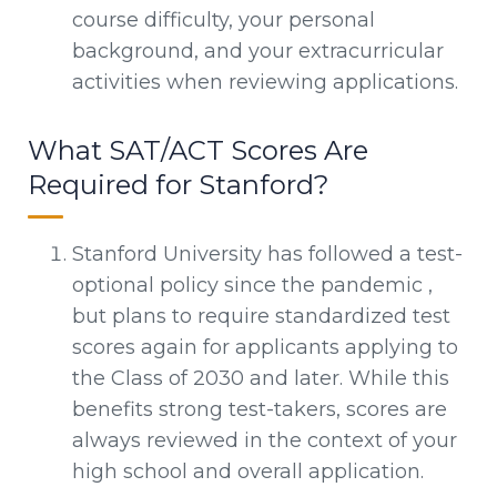
course difficulty, your personal
background, and your extracurricular
activities when reviewing applications.
What SAT/ACT Scores Are
Required for Stanford?
Stanford University has followed a test-
optional policy since the pandemic ,
but plans to require standardized test
scores again for applicants applying to
the Class of 2030 and later. While this
benefits strong test-takers, scores are
always reviewed in the context of your
high school and overall application.