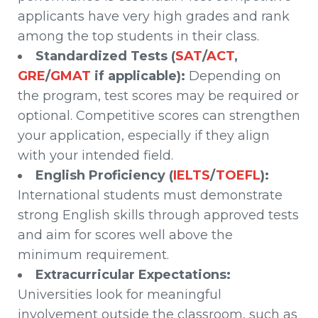
applicants have very high grades and rank
among the top students in their class.
Standardized Tests (
SAT
/
ACT
,
GRE
/
GMAT
if applicable):
Depending on
the program, test scores may be required or
optional. Competitive scores can strengthen
your application, especially if they align
with your intended field.
English Proficiency (
IELTS
/
TOEFL
):
International students must demonstrate
strong English skills through approved tests
and aim for scores well above the
minimum requirement.
Extracurricular Expectations:
Universities look for meaningful
involvement outside the classroom, such as