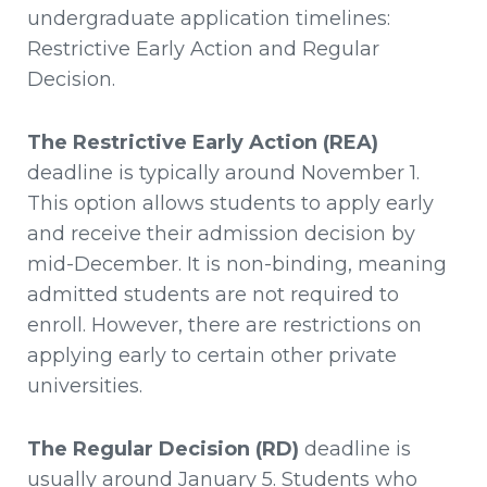
undergraduate application timelines:
Restrictive Early Action and Regular
Decision.
The Restrictive Early Action (REA)
deadline is typically around November 1.
This option allows students to apply early
and receive their admission decision by
mid-December. It is non-binding, meaning
admitted students are not required to
enroll. However, there are restrictions on
applying early to certain other private
universities.
The Regular Decision (RD)
deadline is
usually around January 5. Students who