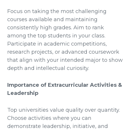
Focus on taking the most challenging
courses available and maintaining
consistently high grades. Aim to rank
among the top students in your class.
Participate in academic competitions,
research projects, or advanced coursework
that align with your intended major to show
depth and intellectual curiosity.
Importance of Extracurricular Activities &
Leadership
Top universities value quality over quantity.
Choose activities where you can
demonstrate leadership, initiative, and