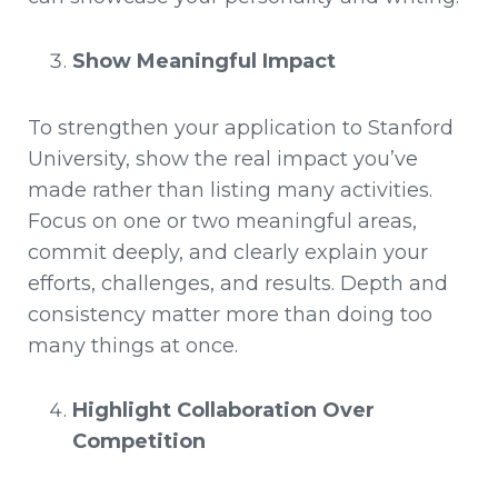
Show Meaningful Impact
To strengthen your application to Stanford
University, show the real impact you’ve
made rather than listing many activities.
Focus on one or two meaningful areas,
commit deeply, and clearly explain your
efforts, challenges, and results. Depth and
consistency matter more than doing too
many things at once.
Highlight Collaboration Over
Competition