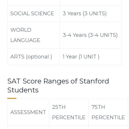
SOCIAL SCIENCE
3 Years (3 UNITS)
WORLD
3-4 Years (3-4 UNITS)
LANGUAGE
ARTS (optional )
1 Year (1 UNIT )
SAT Score Ranges of Stanford
Students
25TH
75
TH
ASSESSMENT
PERCENTILE
PERCENTILE