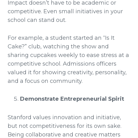
Impact doesn’t have to be academic or
competitive. Even small initiatives in your
school can stand out.
For example, a student started an “Is It
Cake?” club, watching the show and
sharing cupcakes weekly to ease stress at a
competitive school. Admissions officers
valued it for showing creativity, personality,
and a focus on community.
Demonstrate Entrepreneurial Spirit
Stanford values innovation and initiative,
but not competitiveness for its own sake.
Being collaborative and creative matters