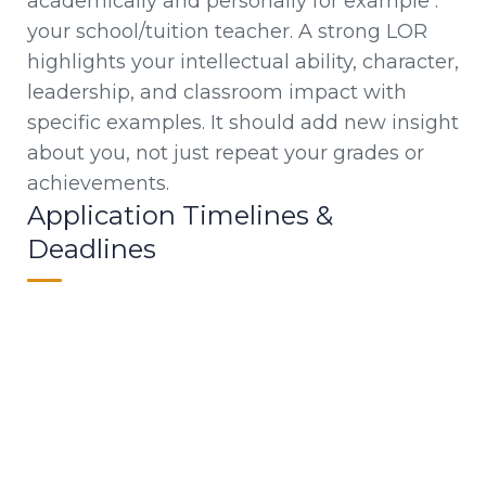
academically and personally for example :
your school/tuition teacher. A strong LOR
highlights your intellectual ability, character,
leadership, and classroom impact with
specific examples. It should add new insight
about you, not just repeat your grades or
achievements.
Application Timelines &
Deadlines