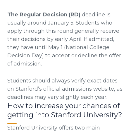
The Regular Decision (RD)
deadline is
usually around January 5. Students who
apply through this round generally receive
their decisions by early April. If admitted,
they have until May 1 (National College
Decision Day) to accept or decline the offer
of admission.
Students should always verify exact dates
on Stanford’s official admissions website, as
deadlines may vary slightly each year.
How to increase your chances of
getting into Stanford University?
Stanford University offers two main