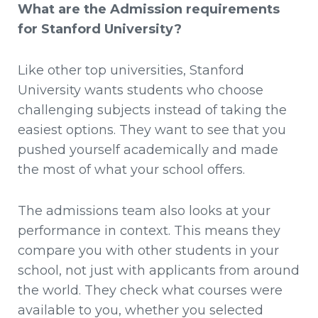
What are the Admission requirements
for Stanford University?
Like other top universities, Stanford
University wants students who choose
challenging subjects instead of taking the
easiest options. They want to see that you
pushed yourself academically and made
the most of what your school offers.
The admissions team also looks at your
performance in context. This means they
compare you with other students in your
school, not just with applicants from around
the world. They check what courses were
available to you, whether you selected