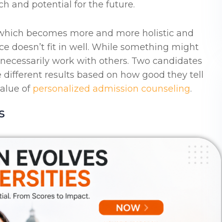
ch and potential for the future.
n which becomes more and more holistic and
ce doesn’t fit in well. While something might
 necessarily work with others. Two candidates
different results based on how good they tell
value of
personalized admission counseling
.
s