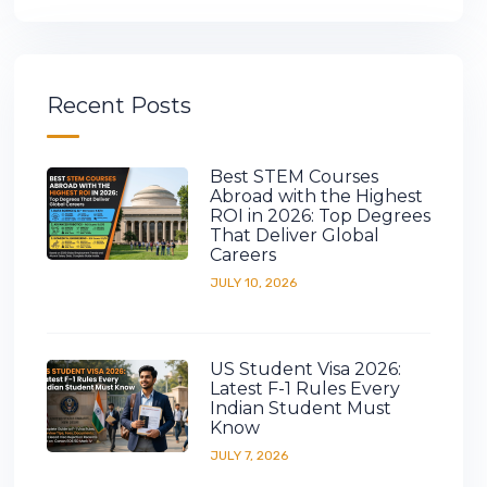
Recent Posts
Best STEM Courses
Abroad with the Highest
ROI in 2026: Top Degrees
That Deliver Global
Careers
JULY 10, 2026
US Student Visa 2026:
Latest F-1 Rules Every
Indian Student Must
Know
JULY 7, 2026