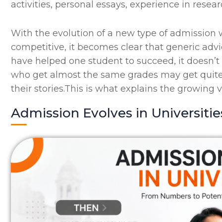
activities, personal essays, experience in resear
With the evolution of a new type of admissio
competitive, it becomes clear that generic advi
have helped one student to succeed, it doesn’t
who get almost the same grades may get quite 
their stories.This is what explains the growing 
Admission Evolves in Universitie