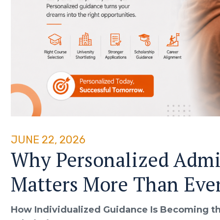
JUNE 22, 2026
Why Personalized Admi
Matters More Than Eve
How Individualized Guidance Is Becoming th