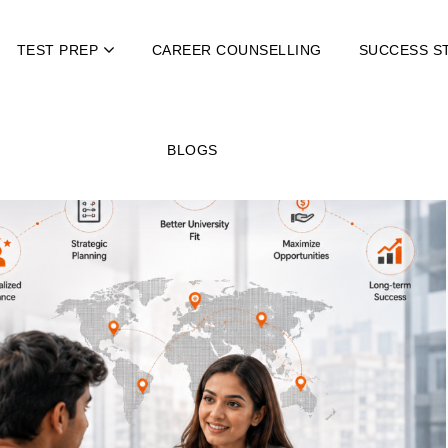
TEST PREP
CAREER COUNSELLING
SUCCESS S
BLOGS