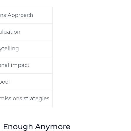
ns Approach
valuation
ytelling
onal impact
pool
missions strategies
od Enough Anymore