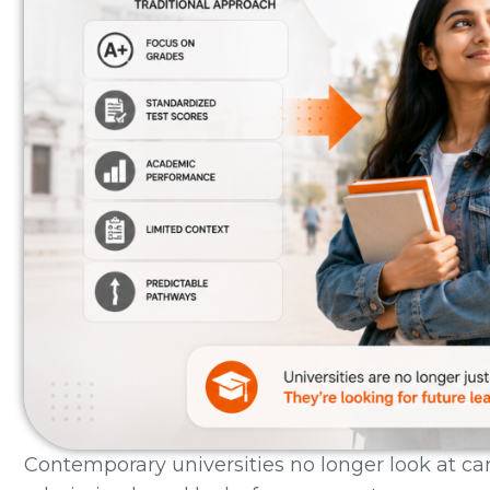
Contemporary universities no longer look at c