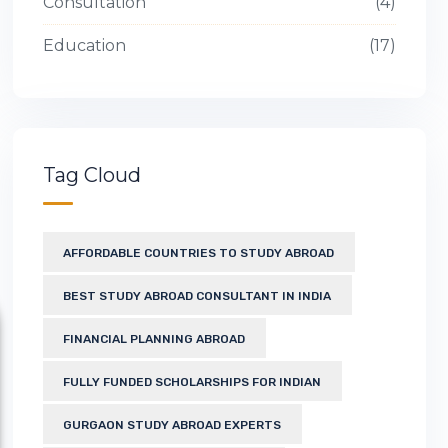
Consultation
4
Education
17
Tag Cloud
AFFORDABLE COUNTRIES TO STUDY ABROAD
BEST STUDY ABROAD CONSULTANT IN INDIA
FINANCIAL PLANNING ABROAD
FULLY FUNDED SCHOLARSHIPS FOR INDIAN
GURGAON STUDY ABROAD EXPERTS