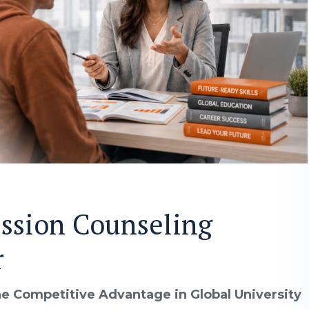
ssion Counseling
r
e Competitive Advantage in Global University