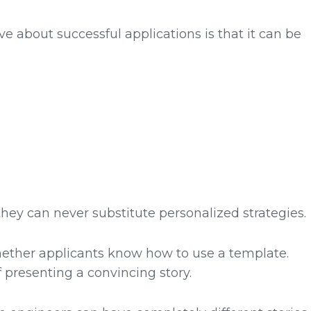
bout successful applications is that it can be
hey can never substitute personalized strategies.
hether applicants know how to use a template.
 presenting a convincing story.