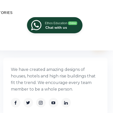
TORIES
Ethos Education
Online
Chat with us
We have created amazing designs of
houses, hotels and high rise buildings that
fit the trend. We encourage every team
member to be a whole person.