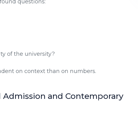
found questions:
y of the university?
dent on context than on numbers.
l Admission and Contemporary