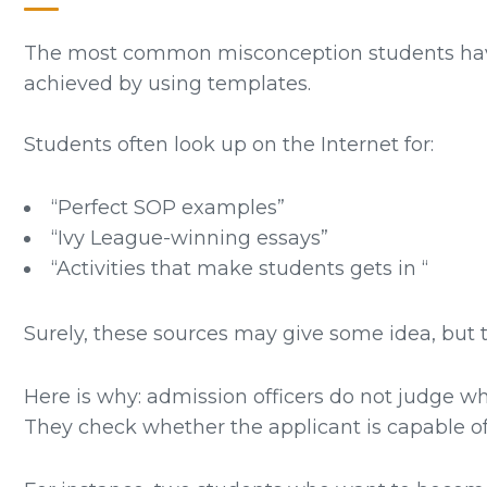
The most common misconception students have a
achieved by using templates.
Students often look up on the Internet for:
“Perfect SOP examples”
“Ivy League-winning essays”
“Activities that make students gets in “
Surely, these sources may give some idea, but t
Here is why: admission officers do not judge w
They check whether the applicant is capable of