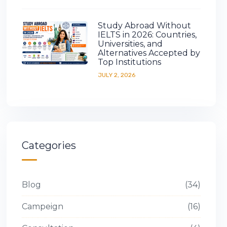
Study Abroad Without
IELTS in 2026: Countries,
Universities, and
Alternatives Accepted by
Top Institutions
JULY 2, 2026
Categories
Blog
34
Campeign
16