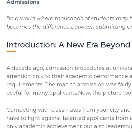
Admissions
“In a world where thousands of students may h
becomes the difference between submitting an 
Introduction: A New Era Beyond 
A decade ago, admission procedures at universi
attention only to their academic performance a
requirements. The road to admission was fairly
useful for many applicants.Now, the picture looks
Competing with classmates from your city and
have to fight against talented applicants from a
only academic achievement but also leadership qu