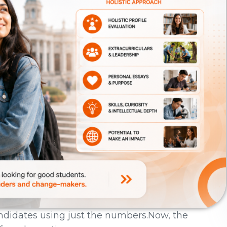
andidates using just the numbers.Now, the