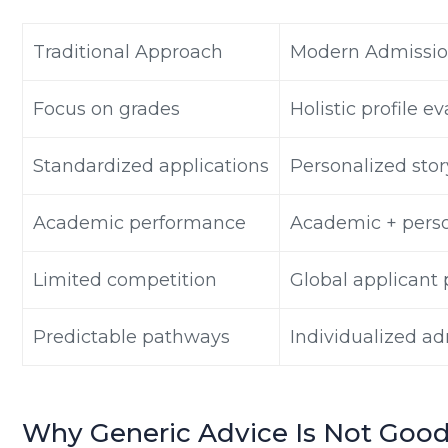
Traditional Approach
Modern Admissio
Focus on grades
Holistic profile e
Standardized applications
Personalized stor
Academic performance
Academic + pers
Limited competition
Global applicant 
Predictable pathways
Individualized ad
Why Generic Advice Is Not Go