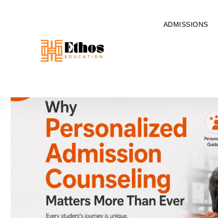
ADMISSIONS