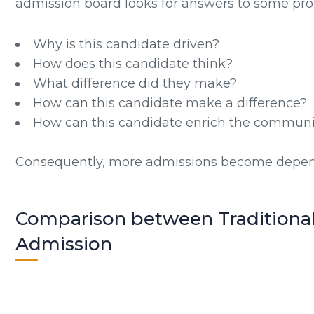
admission board looks for answers to some pro
Why is this candidate driven?
How does this candidate think?
What difference did they make?
How can this candidate make a difference?
How can this candidate enrich the communit
Consequently, more admissions become depen
Comparison between Traditiona
Admission