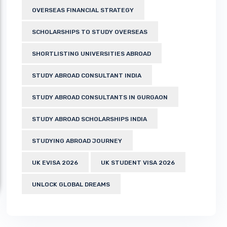
OVERSEAS FINANCIAL STRATEGY
SCHOLARSHIPS TO STUDY OVERSEAS
SHORTLISTING UNIVERSITIES ABROAD
STUDY ABROAD CONSULTANT INDIA
STUDY ABROAD CONSULTANTS IN GURGAON
STUDY ABROAD SCHOLARSHIPS INDIA
STUDYING ABROAD JOURNEY
UK EVISA 2026
UK STUDENT VISA 2026
UNLOCK GLOBAL DREAMS