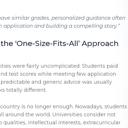
ave similar grades, personalized guidance often
application and building a compelling story.”
the ‘One-Size-Fits-All’ Approach
ties were fairly uncomplicated. Students paid
nd test scores while meeting few application
 predictable and generic advice was usually
 totally different.
 country is no longer enough. Nowadays, students
ll around the world. Universities consider not
alities, intellectual interests, extracurricular