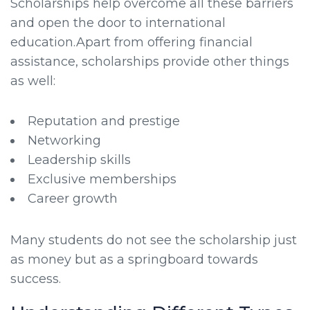
Scholarships help overcome all these barriers
and open the door to international
education.Apart from offering financial
assistance, scholarships provide other things
as well:
Reputation and prestige
Networking
Leadership skills
Exclusive memberships
Career growth
Many students do not see the scholarship just
as money but as a springboard towards
success.