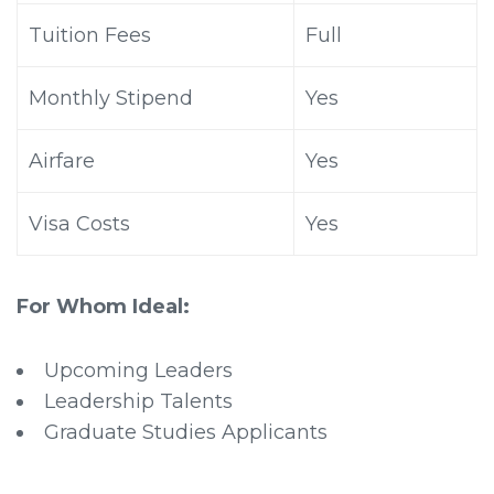
Tuition Fees
Full
Monthly Stipend
Yes
Airfare
Yes
Visa Costs
Yes
For Whom Ideal:
Upcoming Leaders
Leadership Talents
Graduate Studies Applicants