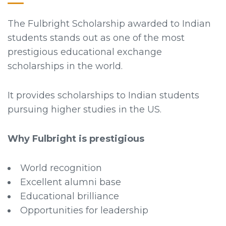
The Fulbright Scholarship awarded to Indian
students stands out as one of the most
prestigious educational exchange
scholarships in the world.
It provides scholarships to Indian students
pursuing higher studies in the US.
Why Fulbright is prestigious
World recognition
Excellent alumni base
Educational brilliance
Opportunities for leadership