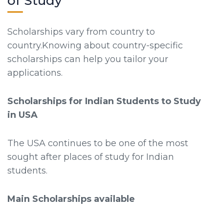
of Study
Scholarships vary from country to
country.Knowing about country-specific
scholarships can help you tailor your
applications.
Scholarships for Indian Students to Study
in USA
The USA continues to be one of the most
sought after places of study for Indian
students.
Main Scholarships available