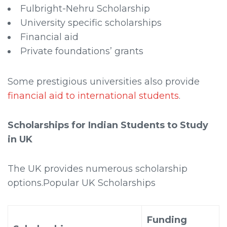
Fulbright-Nehru Scholarship
University specific scholarships
Financial aid
Private foundations’ grants
Some prestigious universities also provide
financial aid to international students
.
Scholarships for Indian Students to Study
in UK
The UK provides numerous scholarship
options.Popular UK Scholarships
Funding