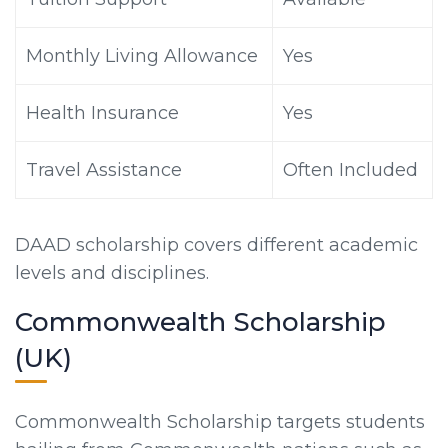
Monthly Living Allowance
Yes
Health Insurance
Yes
Travel Assistance
Often Included
DAAD scholarship covers different academic
levels and disciplines.
Commonwealth Scholarship
(UK)
Commonwealth Scholarship targets students