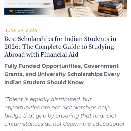
JUNE 29, 2026
Best Scholarships for Indian Students in
2026: The Complete Guide to Studying
Abroad with Financial Aid
Fully Funded Opportunities, Government
Grants, and University Scholarships Every
Indian Student Should Know
“Talent is equally distributed, but
opportunities are not. Scholarships help
bridge that gap by ensuring that financial
circumstances do not determine educational