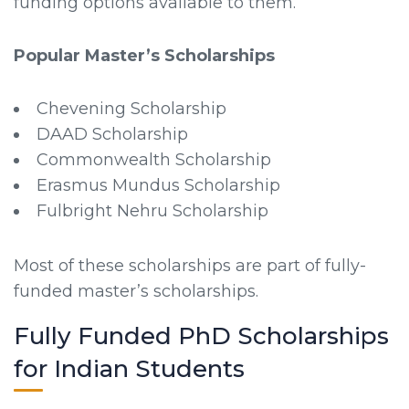
funding options available to them.
Popular Master’s Scholarships
Chevening Scholarship
DAAD Scholarship
Commonwealth Scholarship
Erasmus Mundus Scholarship
Fulbright Nehru Scholarship
Most of these scholarships are part of fully-
funded master’s scholarships.
Fully Funded PhD Scholarships
for Indian Students