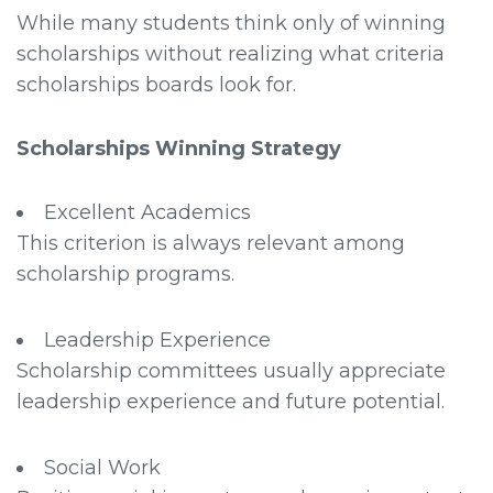
While many students think only of winning
scholarships without realizing what criteria
scholarships boards look for.
Scholarships Winning Strategy
Excellent Academics
This criterion is always relevant among
scholarship programs.
Leadership Experience
Scholarship committees usually appreciate
leadership experience and future potential.
Social Work