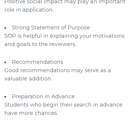
Positive social impact may play an important
role in application.
Strong Statement of Purpose
SOP is helpful in explaining your motivations
and goals to the reviewers.
Recommendations
Good recommendations may serve as a
valuable addition.
Preparation in Advance
Students who begin their search in advance
have more chances.