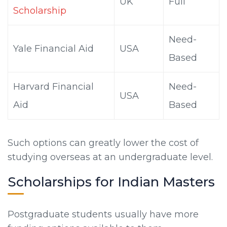
UK
Full
Scholarship
Need-
Yale Financial Aid
USA
Based
Harvard Financial
Need-
USA
Aid
Based
Such options can greatly lower the cost of
studying overseas at an undergraduate level.
Scholarships for Indian Masters
Postgraduate students usually have more