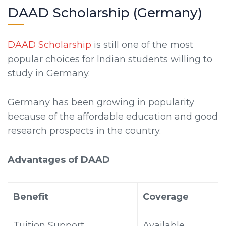
DAAD Scholarship (Germany)
DAAD Scholarship
is still one of the most
popular choices for Indian students willing to
study in Germany.
Germany has been growing in popularity
because of the affordable education and good
research prospects in the country.
Advantages of DAAD
Benefit
Coverage
Tuition Support
Available