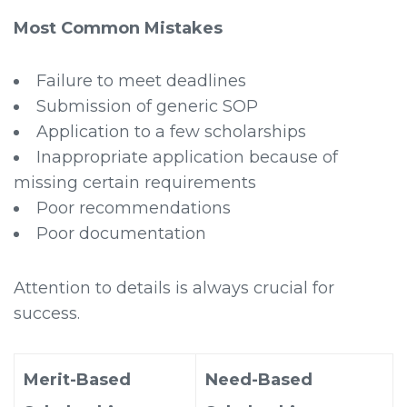
Most Common Mistakes
Failure to meet deadlines
Submission of generic SOP
Application to a few scholarships
Inappropriate application because of
missing certain requirements
Poor recommendations
Poor documentation
Attention to details is always crucial for
success.
Merit-Based
Need-Based