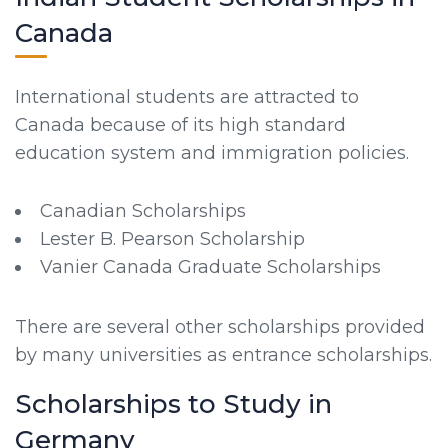
Canada
International students are attracted to
Canada because of its high standard
education system and immigration policies.
Canadian Scholarships
Lester B. Pearson Scholarship
Vanier Canada Graduate Scholarships
There are several other scholarships provided
by many universities as entrance scholarships.
Scholarships to Study in
Germany