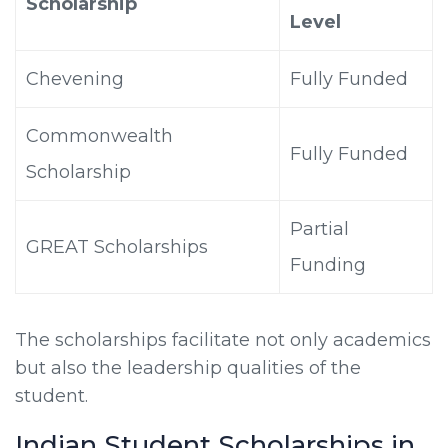
Scholarship
Level
Chevening
Fully Funded
Commonwealth
Fully Funded
Scholarship
Partial
GREAT Scholarships
Funding
The scholarships facilitate not only academics
but also the leadership qualities of the
student.
Indian Student Scholarships in