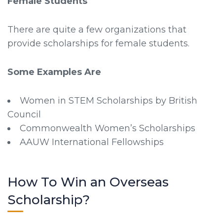
Female Students
There are quite a few organizations that
provide scholarships for female students.
Some Examples Are
Women in STEM Scholarships by British
Council
Commonwealth Women’s Scholarships
AAUW International Fellowships
How To Win an Overseas
Scholarship?