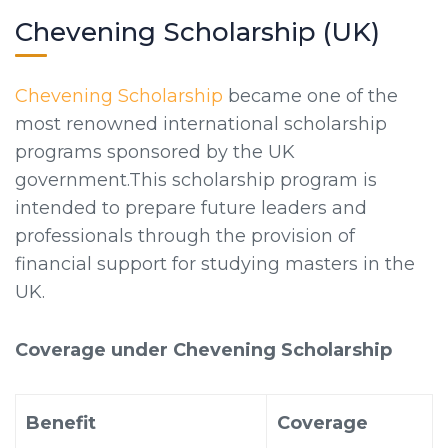
Chevening Scholarship (UK)
Chevening Scholarship
became one of the
most renowned international scholarship
programs sponsored by the UK
government.This scholarship program is
intended to prepare future leaders and
professionals through the provision of
financial support for studying masters in the
UK.
Coverage under Chevening Scholarship
Benefit
Coverage