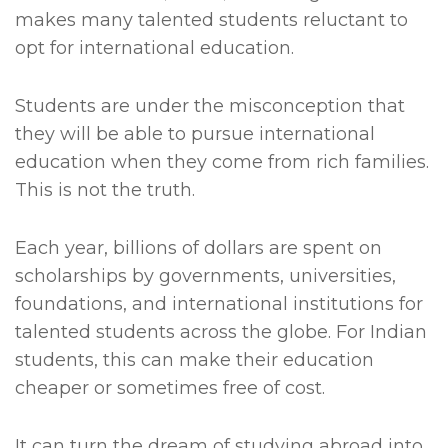
makes many talented students reluctant to
opt for international education.
Students are under the misconception that
they will be able to pursue international
education when they come from rich families.
This is not the truth.
Each year, billions of dollars are spent on
scholarships by governments, universities,
foundations, and international institutions for
talented students across the globe. For Indian
students, this can make their education
cheaper or sometimes free of cost.
It can turn the dream of studying abroad into