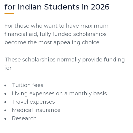
for Indian Students in 2026
For those who want to have maximum
financial aid, fully funded scholarships
become the most appealing choice.
These scholarships normally provide funding
for:
Tuition fees
Living expenses on a monthly basis
Travel expenses
Medical insurance
Research