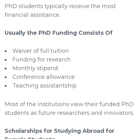
PhD students typically receive the most
financial assistance.
Usually the PhD Funding Consists Of
Waiver of full tuition
Funding for research
Monthly stipend
Conference allowance
Teaching assistantship
Most of the institutions view their funded PhD
students as future researchers and innovators.
Scholarships for Studying Abroad for