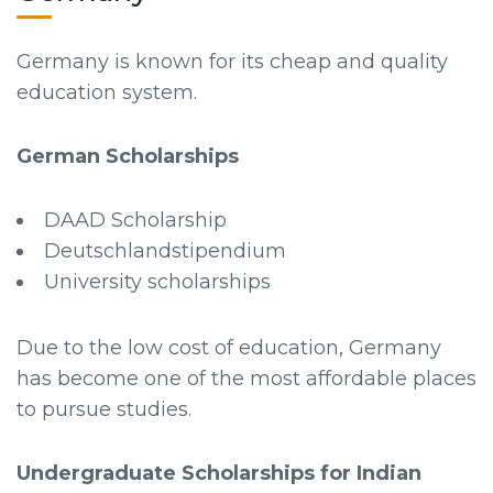
Germany is known for its cheap and quality
education system.
German Scholarships
DAAD Scholarship
Deutschlandstipendium
University scholarships
Due to the low cost of education, Germany
has become one of the most affordable places
to pursue studies.
Undergraduate Scholarships for Indian