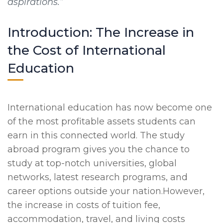
aspirations.”
Introduction: The Increase in
the Cost of International
Education
International education has now become one
of the most profitable assets students can
earn in this connected world. The study
abroad program gives you the chance to
study at top-notch universities, global
networks, latest research programs, and
career options outside your nation.However,
the increase in costs of tuition fee,
accommodation, travel, and living costs