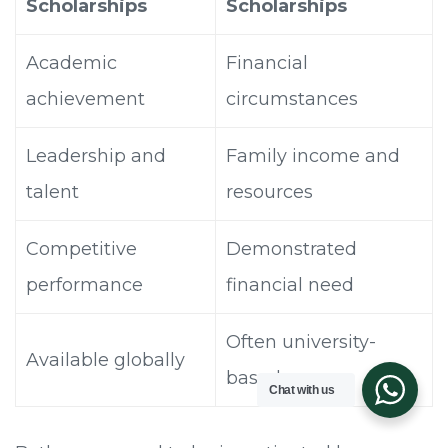
Scholarships
Scholarships
Academic
Financial
achievement
circumstances
Leadership and
Family income and
talent
resources
Competitive
Demonstrated
performance
financial need
Often university-
Available globally
based
Chat with us