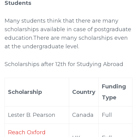
Students
Many students think that there are many
scholarships available in case of postgraduate
education.There are many scholarships even
at the undergraduate level.
Scholarships after 12th for Studying Abroad
Funding
Scholarship
Country
Type
Lester B. Pearson
Canada
Full
Reach Oxford