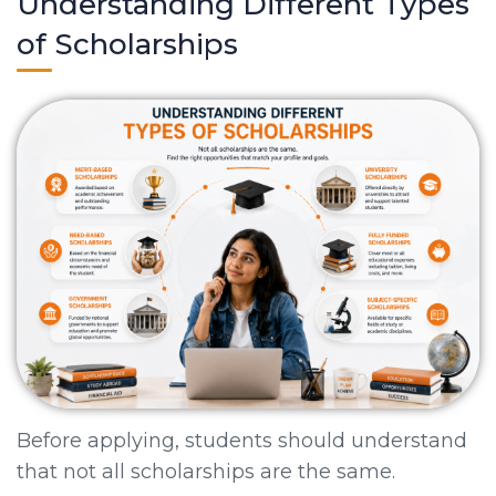
Understanding Different Types
of Scholarships
Before applying, students should understand
that not all scholarships are the same.