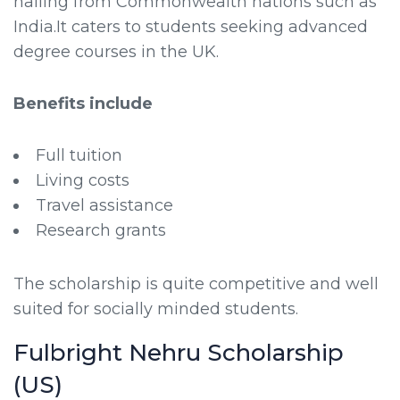
hailing from Commonwealth nations such as
India.It caters to students seeking advanced
degree courses in the UK.
Benefits include
Full tuition
Living costs
Travel assistance
Research grants
The scholarship is quite competitive and well
suited for socially minded students.
Fulbright Nehru Scholarship
(US)