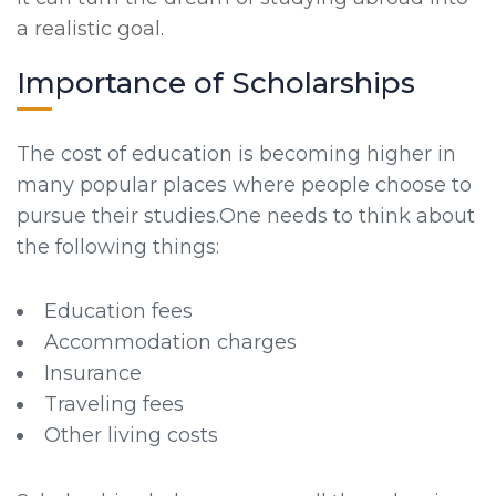
a realistic goal.
Importance of Scholarships
The cost of education is becoming higher in
many popular places where people choose to
pursue their studies.One needs to think about
the following things:
Education fees
Accommodation charges
Insurance
Traveling fees
Other living costs