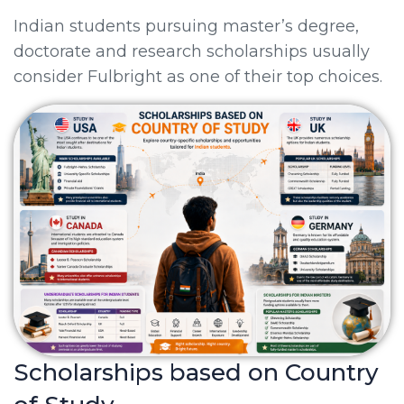
Indian students pursuing master’s degree,
doctorate and research scholarships usually
consider Fulbright as one of their top choices.
Scholarships based on Country