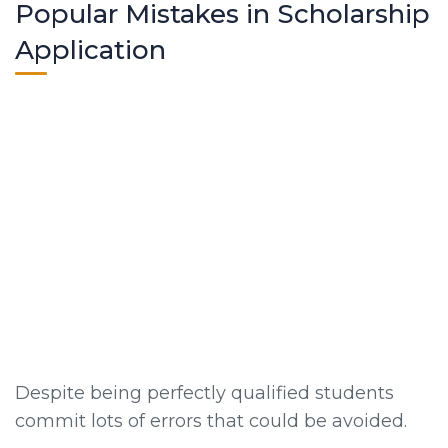
Popular Mistakes in Scholarship
Application
Despite being perfectly qualified students
commit lots of errors that could be avoided.