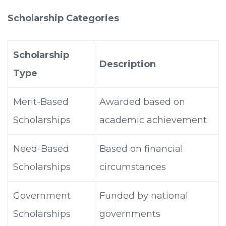
Scholarship Categories
Scholarship
Description
Type
Merit-Based
Awarded based on
Scholarships
academic achievement
Need-Based
Based on financial
Scholarships
circumstances
Government
Funded by national
Scholarships
governments