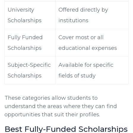
University
Offered directly by
Scholarships
institutions
Fully Funded
Cover most or all
Scholarships
educational expenses
Subject-Specific
Available for specific
Scholarships
fields of study
These categories allow students to
understand the areas where they can find
opportunities that suit their profiles.
Best Fully-Funded Scholarships